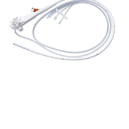
The
EndoFresh VetCare Disposable Endoscope
System
, Offered In Partnership With
Rutledge Medical
,
Introduces A Modern, Hygienic, And Cost-Efficient Solution
For Veterinary Endoscopy. Designed For Single-Use
Convenience, These Sterile, Fully Integrated Scopes
Eliminate The Risks Associated With Cross-Contamination
And Reduce The Time And Cost Of Reprocessing. This Is
Especially Valuable In Busy Clinical Settings Or Field