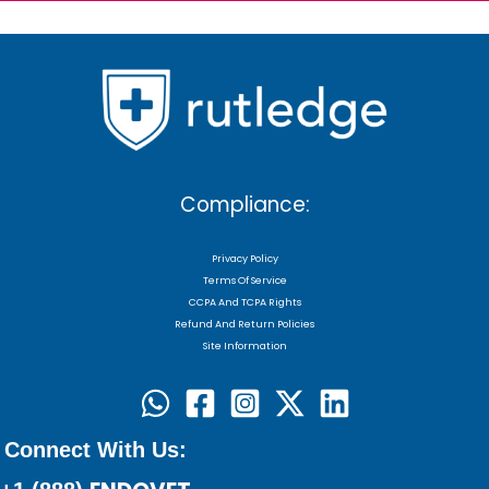
Compliance:
Privacy Policy
Terms Of Service
CCPA And TCPA Rights
Refund And Return Policies
Site Information
Connect With Us: