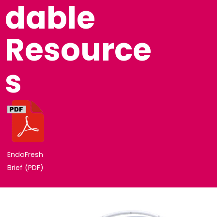
Dable
Resource
S
EndoFresh
Brief (PDF)