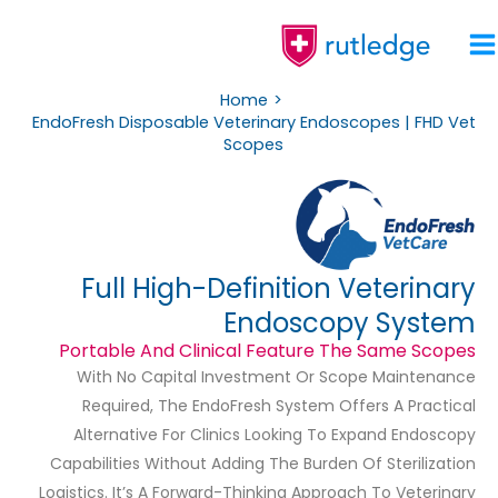
Skip
To
Content
Home
EndoFresh Disposable Veterinary Endoscopes | FHD Vet
Scopes
Full High-Definition Veterinary
Endoscopy System
Portable And Clinical Feature The Same Scopes
With No Capital Investment Or Scope Maintenance
Required, The EndoFresh System Offers A Practical
Alternative For Clinics Looking To Expand Endoscopy
Capabilities Without Adding The Burden Of Sterilization
Logistics. It’s A Forward-Thinking Approach To Veterinary