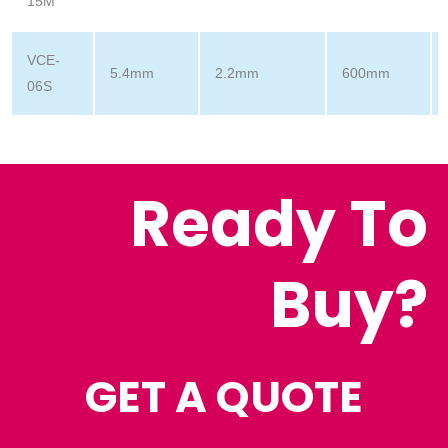
15M
VCE-
5.4mm
2.2mm
600mm
06S
Ready To
Buy?
GET A QUOTE