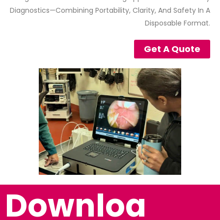
Diagnostics—Combining Portability, Clarity, And Safety In A
Disposable Format.
Get A Quote
Downloa