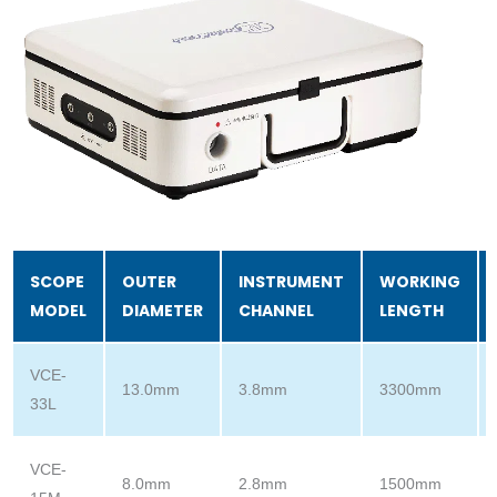
SCOPE
OUTER
INSTRUMENT
WORKING
MODEL
DIAMETER
CHANNEL
LENGTH
VCE-
13.0mm
3.8mm
3300mm
33L
VCE-
8.0mm
2.8mm
1500mm