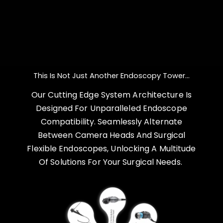
This Is Not Just Another Endoscopy Tower...
Our Cutting Edge System Architecture Is
Designed For Unparalleled Endoscope
Compatibility. Seamlessly Alternate
Between Camera Heads And Surgical
Flexible Endoscopes, Unlocking A Multitude
Of Solutions For Your Surgical Needs.