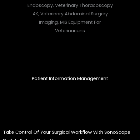
Patient Information Management
Take Control Of Your Surgical Workflow With SonoScape