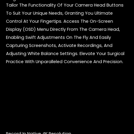
Tailor The Functionality Of Your Camera Head Buttons
To Suit Your Unique Needs, Granting You Ultimate
Control At Your Fingertips. Access The On-Screen
Display (OSD) Menu Directly From The Camera Head,
Enabling Swift Adjustments On The Fly And Easily
Capturing Screenshots, Activate Recordings, And
Adjusting White Balance Settings. Elevate Your Surgical
Practice With Unparalleled Convenience And Precision.
Record In Native 4K Resolution