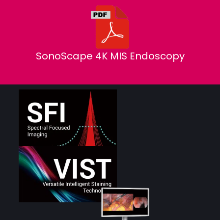
SonoScape 4K MIS Endoscopy