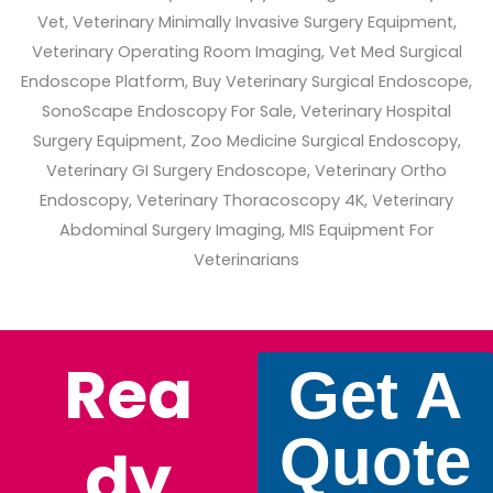
Rea
Get A
Quote
Dy