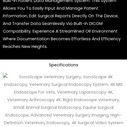
Built-In Patient Data Management System. This System
Allows You To Easily Input And Manage Patient
Information, Edit Surgical Reports Directly On The Device,
And Transfer Data Seamlessly Via Built-In DICOM
Compatibility. Experience A Streamlined OR Environment
Where Documentation Becomes Effortless And Efficiency
Reaches New Heights.
Specifications