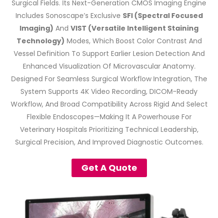
Surgical Fields. Its Next-Generation CMOS Imaging Engine
Includes Sonoscape’s Exclusive
SFI (Spectral Focused
Imaging)
And
VIST (Versatile Intelligent Staining
Technology)
Modes, Which Boost Color Contrast And
Vessel Definition To Support Earlier Lesion Detection And
Enhanced Visualization Of Microvascular Anatomy.
Designed For Seamless Surgical Workflow Integration, The
System Supports 4K Video Recording, DICOM-Ready
Workflow, And Broad Compatibility Across Rigid And Select
Flexible Endoscopes—Making It A Powerhouse For
Veterinary Hospitals Prioritizing Technical Leadership,
Surgical Precision, And Improved Diagnostic Outcomes.
Get A Quote