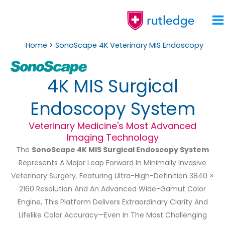
Skip
To
Content
Home
SonoScape 4K Veterinary MIS Endoscopy
4K MIS Surgical
Endoscopy System
Veterinary Medicine's Most Advanced
Imaging Technology
The
SonoScape 4K MIS Surgical Endoscopy System
Represents A Major Leap Forward In Minimally Invasive
Veterinary Surgery. Featuring Ultra-High-Definition 3840 ×
2160 Resolution And An Advanced Wide-Gamut Color
Engine, This Platform Delivers Extraordinary Clarity And
Lifelike Color Accuracy—Even In The Most Challenging