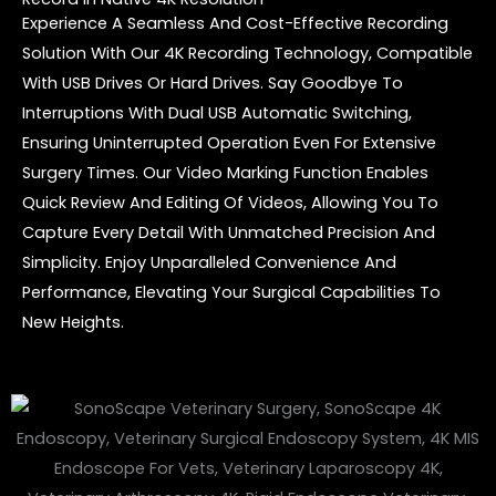
Experience A Seamless And Cost-Effective Recording
Solution With Our 4K Recording Technology, Compatible
With USB Drives Or Hard Drives. Say Goodbye To
Interruptions With Dual USB Automatic Switching,
Ensuring Uninterrupted Operation Even For Extensive
Surgery Times. Our Video Marking Function Enables
Quick Review And Editing Of Videos, Allowing You To
Capture Every Detail With Unmatched Precision And
Simplicity. Enjoy Unparalleled Convenience And
Performance, Elevating Your Surgical Capabilities To
New Heights.