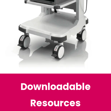
Downloadable
Resources