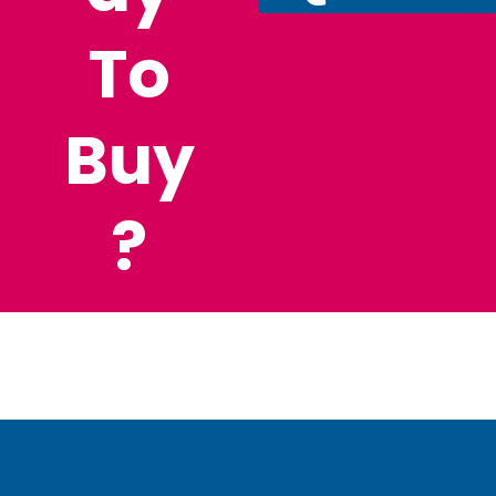
To
Buy
?