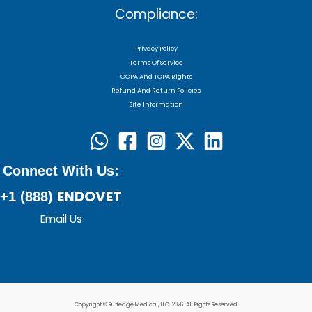
Compliance:
Privacy Policy
Terms Of Service
CCPA And TCPA Rights
Refund And Return Policies
Site Information
Connect With Us:
ENDOVET
+1 (888)
Email Us
Copyright © Rutledge Medical, LLC. 2026. All Rights Reserved.