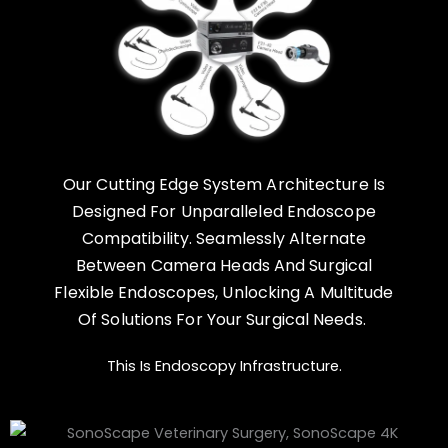
Our Cutting Edge System Architecture Is
Designed For Unparalleled Endoscope
Compatibility. Seamlessly Alternate
Between Camera Heads And Surgical
Flexible Endoscopes, Unlocking A Multitude
Of Solutions For Your Surgical Needs.
This Is Endoscopy Infrastructure.