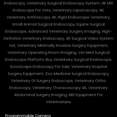
Programmable Camera