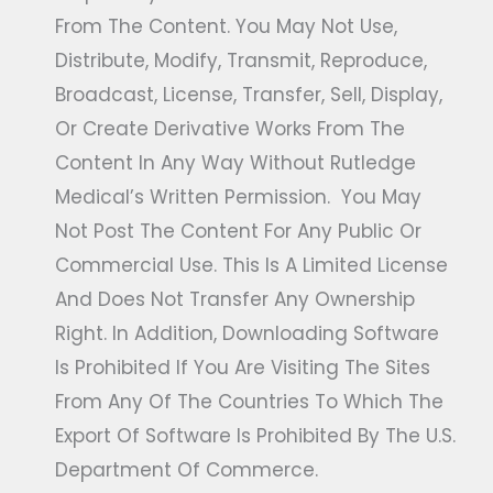
From The Content. You May Not Use,
Distribute, Modify, Transmit, Reproduce,
Broadcast, License, Transfer, Sell, Display,
Or Create Derivative Works From The
Content In Any Way Without Rutledge
Medical’s Written Permission. You May
Not Post The Content For Any Public Or
Commercial Use. This Is A Limited License
And Does Not Transfer Any Ownership
Right. In Addition, Downloading Software
Is Prohibited If You Are Visiting The Sites
From Any Of The Countries To Which The
Export Of Software Is Prohibited By The U.S.
Department Of Commerce.