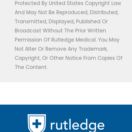
Protected By United States Copyright Law
And May Not Be Reproduced, Distributed,
Transmitted, Displayed, Published Or
Broadcast Without The Prior Written
Permission Of Rutledge Medical. You May
Not Alter Or Remove Any Trademark,
Copyright, Or Other Notice From Copies Of
The Content.