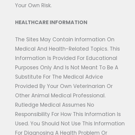
Your Own Risk.
HEALTHCARE INFORMATION
The Sites May Contain Information On
Medical And Health-Related Topics. This
Information Is Provided For Educational
Purposes Only And Is Not Meant To Be A
Substitute For The Medical Advice
Provided By Your Own Veterinarian Or
Other Animal Medical Professional.
Rutledge Medical Assumes No
Responsibility For How This Information Is
Used. You Should Not Use This Information
For Diagnosing A Health Problem Or