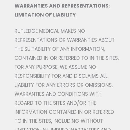
WARRANTIES AND REPRESENTATIONS;
LIMITATION OF LIABILITY
RUTLEDGE MEDICAL MAKES NO
REPRESENTATIONS OR WARRANTIES ABOUT
THE SUITABILITY OF ANY INFORMATION,
CONTAINED IN OR REFERRED TO IN THE SITES,
FOR ANY PURPOSE. WE ASSUME NO
RESPONSIBILITY FOR AND DISCLAIMS ALL
LIABILITY FOR ANY ERRORS OR OMISSIONS,
WARRANTIES AND CONDITIONS WITH
REGARD TO THE SITES AND/OR THE
INFORMATION CONTAINED IN OR REFERRED
TO IN THE SITES, INCLUDING WITHOUT