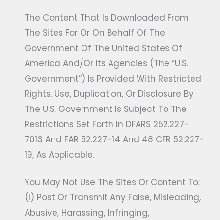
The Content That Is Downloaded From
The Sites For Or On Behalf Of The
Government Of The United States Of
America And/or Its Agencies (the “U.S.
Government”) Is Provided With Restricted
Rights. Use, Duplication, Or Disclosure By
The U.S. Government Is Subject To The
Restrictions Set Forth In DFARS 252.227-
7013 And FAR 52.227-14 And 48 CFR 52.227-
19, As Applicable.
You May Not Use The Sites Or Content To:
(i) Post Or Transmit Any False, Misleading,
Abusive, Harassing, Infringing,