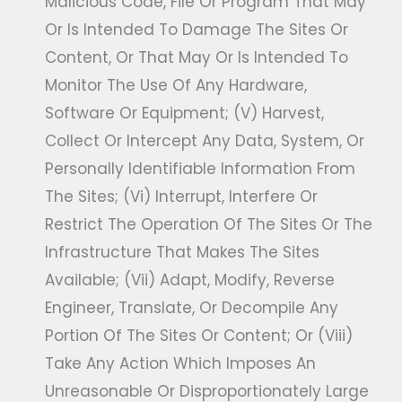
Malicious Code, File Or Program That May
Or Is Intended To Damage The Sites Or
Content, Or That May Or Is Intended To
Monitor The Use Of Any Hardware,
Software Or Equipment; (v) Harvest,
Collect Or Intercept Any Data, System, Or
Personally Identifiable Information From
The Sites; (vi) Interrupt, Interfere Or
Restrict The Operation Of The Sites Or The
Infrastructure That Makes The Sites
Available; (vii) Adapt, Modify, Reverse
Engineer, Translate, Or Decompile Any
Portion Of The Sites Or Content; Or (viii)
Take Any Action Which Imposes An
Unreasonable Or Disproportionately Large