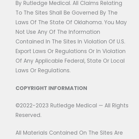
By Rutledge Medical. All Claims Relating
To The Sites Shall Be Governed By The
Laws Of The State Of Oklahoma. You May
Not Use Any Of The Information
Contained In The Sites In Violation Of U.S.
Export Laws Or Regulations Or In Violation
Of Any Applicable Federal, State Or Local
Laws Or Regulations.
COPYRIGHT INFORMATION
©2022-2023 Rutledge Medical — All Rights
Reserved.
All Materials Contained On The Sites Are