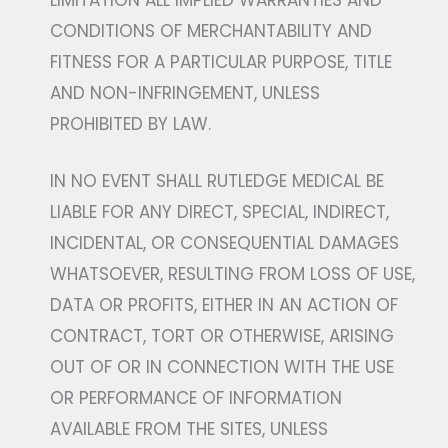
LIMITATION ALL IMPLIED WARRANTIES AND
CONDITIONS OF MERCHANTABILITY AND
FITNESS FOR A PARTICULAR PURPOSE, TITLE
AND NON-INFRINGEMENT, UNLESS
PROHIBITED BY LAW.
IN NO EVENT SHALL RUTLEDGE MEDICAL BE
LIABLE FOR ANY DIRECT, SPECIAL, INDIRECT,
INCIDENTAL, OR CONSEQUENTIAL DAMAGES
WHATSOEVER, RESULTING FROM LOSS OF USE,
DATA OR PROFITS, EITHER IN AN ACTION OF
CONTRACT, TORT OR OTHERWISE, ARISING
OUT OF OR IN CONNECTION WITH THE USE
OR PERFORMANCE OF INFORMATION
AVAILABLE FROM THE SITES, UNLESS