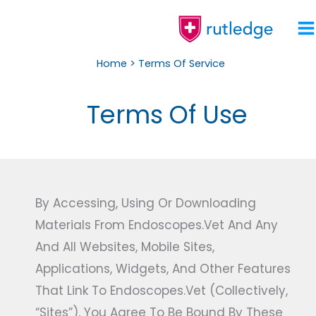
Skip
To
Content
Home
Terms Of Service
Terms Of Use
By Accessing, Using Or Downloading
Materials From Endoscopes.vet And Any
And All Websites, Mobile Sites,
Applications, Widgets, And Other Features
That Link To Endoscopes.vet (collectively,
“Sites”), You Agree To Be Bound By These