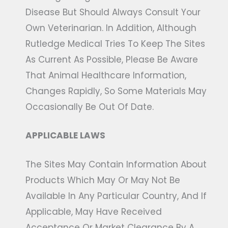
Disease But Should Always Consult Your
Own Veterinarian. In Addition, Although
Rutledge Medical Tries To Keep The Sites
As Current As Possible, Please Be Aware
That Animal Healthcare Information,
Changes Rapidly, So Some Materials May
Occasionally Be Out Of Date.
APPLICABLE LAWS
The Sites May Contain Information About
Products Which May Or May Not Be
Available In Any Particular Country, And If
Applicable, May Have Received
Acceptance Or Market Clearance By A