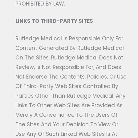
PROHIBITED BY LAW.
LINKS TO THIRD-PARTY SITES
Rutledge Medical Is Responsible Only For
Content Generated By Rutledge Medical
On The Sites. Rutledge Medical Does Not
Review, Is Not Responsible For, And Does
Not Endorse The Contents, Policies, Or Use
Of Third-Party Web Sites Controlled By
Parties Other Than Rutledge Medical. Any
Links To Other Web Sites Are Provided As
Merely A Convenience To The Users Of
The Sites And Your Decision To View Or
Use Any Of Such Linked Web Sites Is At