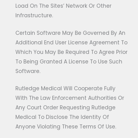
Load On The Sites’ Network Or Other
Infrastructure.
Certain Software May Be Governed By An
Additional End User License Agreement To
Which You May Be Required To Agree Prior
To Being Granted A License To Use Such
Software.
Rutledge Medical Will Cooperate Fully
With The Law Enforcement Authorities Or
Any Court Order Requesting Rutledge
Medical To Disclose The Identity Of
Anyone Violating These Terms Of Use.