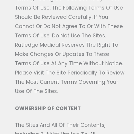
Terms Of Use. The Following Terms Of Use
Should Be Reviewed Carefully. If You
Cannot Or Do Not Agree To Or With These
Terms Of Use, Do Not Use The Sites.
Rutledge Medical Reserves The Right To
Make Changes Or Updates To These
Terms Of Use At Any Time Without Notice.
Please Visit The Site Periodically To Review
The Most Current Terms Governing Your
Use Of The Sites.
OWNERSHIP OF CONTENT
The Sites And All Of Their Contents,