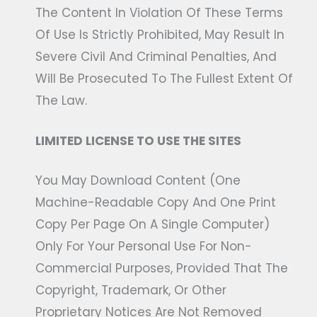
The Content In Violation Of These Terms
Of Use Is Strictly Prohibited, May Result In
Severe Civil And Criminal Penalties, And
Will Be Prosecuted To The Fullest Extent Of
The Law.
LIMITED LICENSE TO USE THE SITES
You May Download Content (one
Machine-Readable Copy And One Print
Copy Per Page On A Single Computer)
Only For Your Personal Use For Non-
Commercial Purposes, Provided That The
Copyright, Trademark, Or Other
Proprietary Notices Are Not Removed