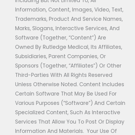
Including But Not Limited To, All
Information, Content, Images, Video, Text,
Trademarks, Product And Service Names,
Marks, Slogans, Interactive Services, And
Software (together, “Content”) Are
Owned By Rutledge Medical, Its Affiliates,
Subsidiaries, Parent Companies, Or
Sponsors (together, “Affiliates”) Or Other
Third-Parties With All Rights Reserved
Unless Otherwise Noted. Content Includes
Certain Software That May Be Used For
Various Purposes (“Software”) And Certain
Specialized Content, Such As Interactive
Services That Allow You To Post Or Display
Information And Materials. Your Use Of