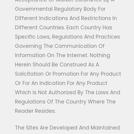
Governmental Regulatory Body For
Different Indications And Restrictions In
Different Countries. Each Country Has
Specific Laws, Regulations And Practices
Governing The Communication Of
Information On The Internet. Nothing
Herein Should Be Construed As A
Solicitation Or Promotion For Any Product
Or For An Indication For Any Product
Which Is Not Authorized By The Laws And
Regulations Of The Country Where The
Reader Resides.
The Sites Are Developed And Maintained