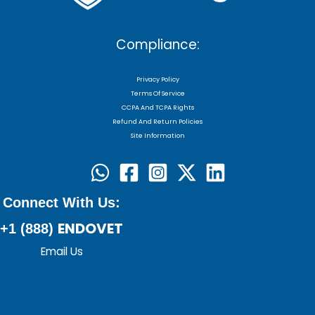
Compliance:
Privacy Policy
Terms Of Service
CCPA And TCPA Rights
Refund And Return Policies
Site Information
Connect With Us:
ENDOVET
+1 (888)
Email Us