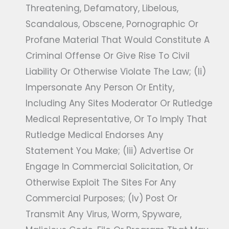
Threatening, Defamatory, Libelous,
Scandalous, Obscene, Pornographic Or
Profane Material That Would Constitute A
Criminal Offense Or Give Rise To Civil
Liability Or Otherwise Violate The Law; (ii)
Impersonate Any Person Or Entity,
Including Any Sites Moderator Or Rutledge
Medical Representative, Or To Imply That
Rutledge Medical Endorses Any
Statement You Make; (iii) Advertise Or
Engage In Commercial Solicitation, Or
Otherwise Exploit The Sites For Any
Commercial Purposes; (iv) Post Or
Transmit Any Virus, Worm, Spyware,