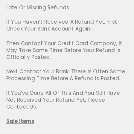
Late Or Missing Refunds
If You Haven’t Received A Refund Yet, First
Check Your Bank Account Again.
Then Contact Your Credit Card Company, It
May Take Some Time Before Your Refund Is
Officially Posted.
Next Contact Your Bank. There Is Often Some
Processing Time Before A Refund Is Posted.
If You’ve Done All Of This And You Still Have
Not Received Your Refund Yet, Please
Contact Us.
Sale Items