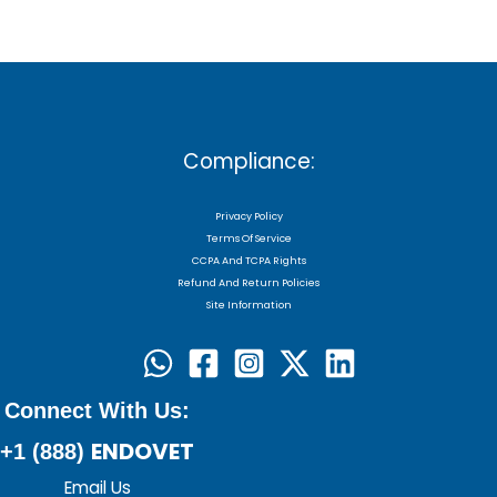
Compliance:
Privacy Policy
Terms Of Service
CCPA And TCPA Rights
Refund And Return Policies
Site Information
Connect With Us:
ENDOVET
+1 (888)
Email Us