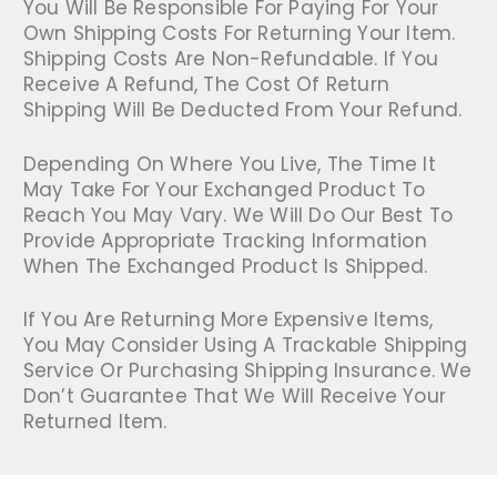
You Will Be Responsible For Paying For Your
Own Shipping Costs For Returning Your Item.
Shipping Costs Are Non-Refundable. If You
Receive A Refund, The Cost Of Return
Shipping Will Be Deducted From Your Refund.
Depending On Where You Live, The Time It
May Take For Your Exchanged Product To
Reach You May Vary. We Will Do Our Best To
Provide Appropriate Tracking Information
When The Exchanged Product Is Shipped.
If You Are Returning More Expensive Items,
You May Consider Using A Trackable Shipping
Service Or Purchasing Shipping Insurance. We
Don’t Guarantee That We Will Receive Your
Returned Item.