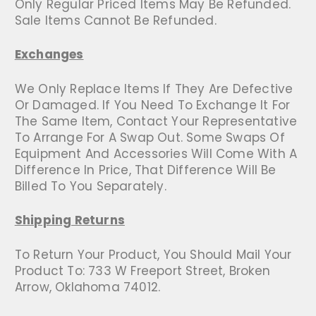
Only Regular Priced Items May Be Refunded.
Sale Items Cannot Be Refunded.
Exchanges
We Only Replace Items If They Are Defective
Or Damaged. If You Need To Exchange It For
The Same Item, Contact Your Representative
To Arrange For A Swap Out. Some Swaps Of
Equipment And Accessories Will Come With A
Difference In Price, That Difference Will Be
Billed To You Separately.
Shipping Returns
To Return Your Product, You Should Mail Your
Product To: 733 W Freeport Street, Broken
Arrow, Oklahoma 74012.