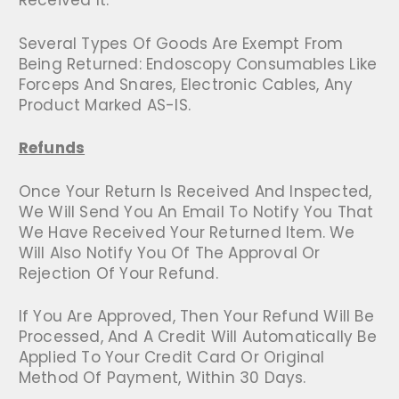
Received It.
Several Types Of Goods Are Exempt From
Being Returned: Endoscopy Consumables Like
Forceps And Snares, Electronic Cables, Any
Product Marked AS-IS.
Refunds
Once Your Return Is Received And Inspected,
We Will Send You An Email To Notify You That
We Have Received Your Returned Item. We
Will Also Notify You Of The Approval Or
Rejection Of Your Refund.
If You Are Approved, Then Your Refund Will Be
Processed, And A Credit Will Automatically Be
Applied To Your Credit Card Or Original
Method Of Payment, Within 30 Days.