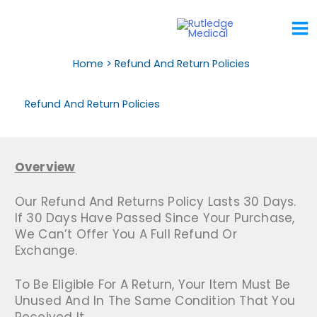
Skip
To
Content
Home
Refund And Return Policies
Refund And Return Policies
Overview
Our Refund And Returns Policy Lasts 30 Days.
If 30 Days Have Passed Since Your Purchase,
We Can’t Offer You A Full Refund Or
Exchange.
To Be Eligible For A Return, Your Item Must Be
Unused And In The Same Condition That You