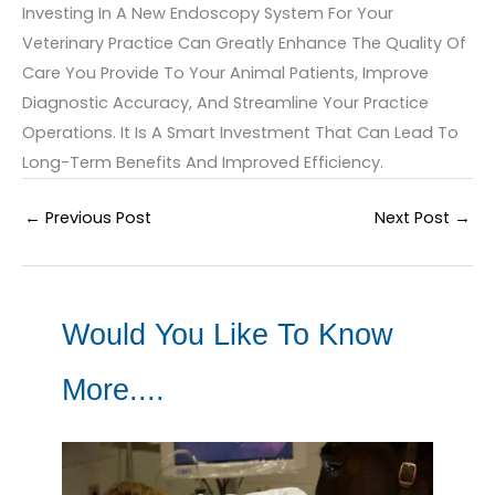
Investing In A New Endoscopy System For Your
Veterinary Practice Can Greatly Enhance The Quality Of
Care You Provide To Your Animal Patients, Improve
Diagnostic Accuracy, And Streamline Your Practice
Operations. It Is A Smart Investment That Can Lead To
Long-Term Benefits And Improved Efficiency.
←
Previous Post
Next Post
→
Would You Like To Know
More....