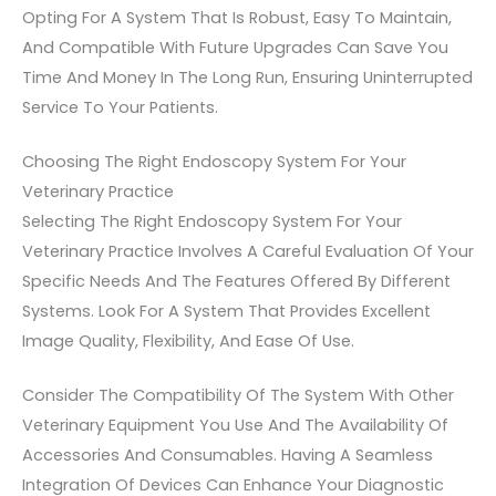
Opting For A System That Is Robust, Easy To Maintain,
And Compatible With Future Upgrades Can Save You
Time And Money In The Long Run, Ensuring Uninterrupted
Service To Your Patients.
Choosing The Right Endoscopy System For Your
Veterinary Practice
Selecting The Right Endoscopy System For Your
Veterinary Practice Involves A Careful Evaluation Of Your
Specific Needs And The Features Offered By Different
Systems. Look For A System That Provides Excellent
Image Quality, Flexibility, And Ease Of Use.
Consider The Compatibility Of The System With Other
Veterinary Equipment You Use And The Availability Of
Accessories And Consumables. Having A Seamless
Integration Of Devices Can Enhance Your Diagnostic