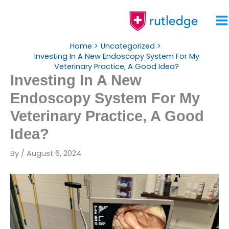
Skip
To
Content
Home
Uncategorized
Investing In A New Endoscopy System For My
Veterinary Practice, A Good Idea?
Investing In A New
Endoscopy System For My
Veterinary Practice, A Good
Idea?
By
/
August 6, 2024