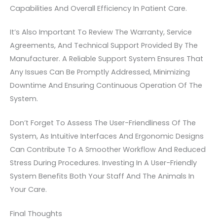
Capabilities And Overall Efficiency In Patient Care.
It’s Also Important To Review The Warranty, Service
Agreements, And Technical Support Provided By The
Manufacturer. A Reliable Support System Ensures That
Any Issues Can Be Promptly Addressed, Minimizing
Downtime And Ensuring Continuous Operation Of The
System.
Don’t Forget To Assess The User-Friendliness Of The
System, As Intuitive Interfaces And Ergonomic Designs
Can Contribute To A Smoother Workflow And Reduced
Stress During Procedures. Investing In A User-Friendly
System Benefits Both Your Staff And The Animals In
Your Care.
Final Thoughts