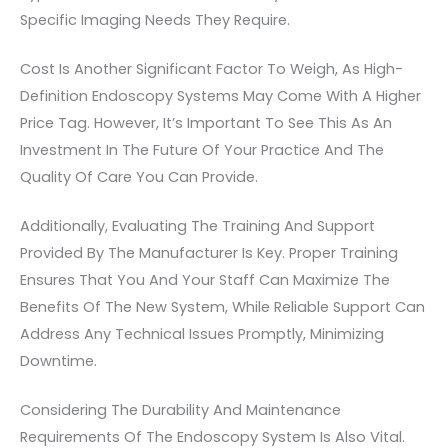
Specific Imaging Needs They Require.
Cost Is Another Significant Factor To Weigh, As High-
Definition Endoscopy Systems May Come With A Higher
Price Tag. However, It’s Important To See This As An
Investment In The Future Of Your Practice And The
Quality Of Care You Can Provide.
Additionally, Evaluating The Training And Support
Provided By The Manufacturer Is Key. Proper Training
Ensures That You And Your Staff Can Maximize The
Benefits Of The New System, While Reliable Support Can
Address Any Technical Issues Promptly, Minimizing
Downtime.
Considering The Durability And Maintenance
Requirements Of The Endoscopy System Is Also Vital.