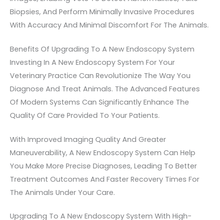
Biopsies, And Perform Minimally Invasive Procedures
With Accuracy And Minimal Discomfort For The Animals.
Benefits Of Upgrading To A New Endoscopy System
Investing In A New Endoscopy System For Your
Veterinary Practice Can Revolutionize The Way You
Diagnose And Treat Animals. The Advanced Features
Of Modern Systems Can Significantly Enhance The
Quality Of Care Provided To Your Patients.
With Improved Imaging Quality And Greater
Maneuverability, A New Endoscopy System Can Help
You Make More Precise Diagnoses, Leading To Better
Treatment Outcomes And Faster Recovery Times For
The Animals Under Your Care.
Upgrading To A New Endoscopy System With High-