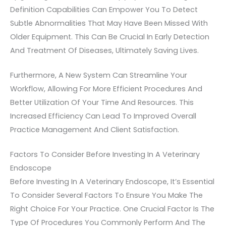
Definition Capabilities Can Empower You To Detect
Subtle Abnormalities That May Have Been Missed With
Older Equipment. This Can Be Crucial In Early Detection
And Treatment Of Diseases, Ultimately Saving Lives.
Furthermore, A New System Can Streamline Your
Workflow, Allowing For More Efficient Procedures And
Better Utilization Of Your Time And Resources. This
Increased Efficiency Can Lead To Improved Overall
Practice Management And Client Satisfaction.
Factors To Consider Before Investing In A Veterinary
Endoscope
Before Investing In A Veterinary Endoscope, It’s Essential
To Consider Several Factors To Ensure You Make The
Right Choice For Your Practice. One Crucial Factor Is The
Type Of Procedures You Commonly Perform And The