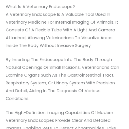
What Is A Veterinary Endoscope?
A Veterinary Endoscope Is A Valuable Tool Used In
Veterinary Medicine For Internal Imaging Of Animals. It
Consists Of A Flexible Tube With A Light And Camera
Attached, Allowing Veterinarians To Visualize Areas
Inside The Body Without Invasive Surgery.
By Inserting The Endoscope Into The Body Through
Natural Openings Or Small Incisions, Veterinarians Can
Examine Organs Such As The Gastrointestinal Tract,
Respiratory System, Or Urinary System With Precision
And Detail, Aiding In The Diagnosis Of Various
Conditions.
The High-Definition Imaging Capabilities Of Modern
Veterinary Endoscopes Provide Clear And Detailed
Images, Enabling Vets To Detect Abnormalities, Take