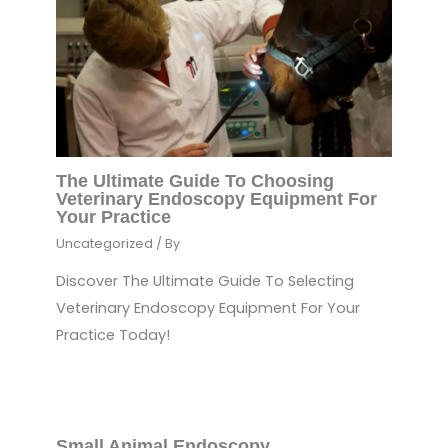
The Ultimate Guide To Choosing
Veterinary Endoscopy Equipment For
Your Practice
Uncategorized
/ By
Discover The Ultimate Guide To Selecting
Veterinary Endoscopy Equipment For Your
Practice Today!
Small Animal Endoscopy