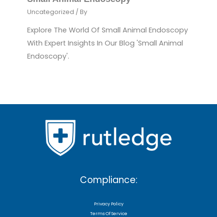
Uncategorized
/ By
Explore The World Of Small Animal Endoscopy
With Expert Insights In Our Blog 'Small Animal
Endoscopy'.
Compliance:
Privacy Policy
Terms Of Service