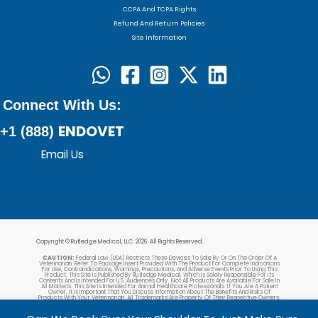
CCPA And TCPA Rights
Refund And Return Policies
Site Information
Connect With Us:
ENDOVET
+1 (888)
Email Us
Copyright © Rutledge Medical, LLC. 2026. All Rights Reserved.
CAUTION:
Federal Law (USA) Restricts These Devices To Sale By Or On The Order Of A
Veterinarian. Refer To Package Insert Provided With The Product For Complete Indications
For Use, Contraindications, Warnings, Precautions, And Adverse Events Prior To Using This
Product. This Site Is Published By Rutledge Medical, Which Is Solely Responsible For Its
Contents And Is Intended For U.S. Audiences Only. Not All Products Are Available For Sale In
All Markets. This Site Is Intended For Animal Healthcare Professionals. If You Are A Patient
Owner, It Is Important That You Discuss Information About The Benefits And Risks Of
Products With Your Veterinarian. All Trademarks Are Property Of Their Respective Owners.