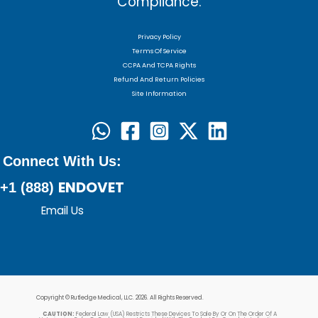
Compliance:
Privacy Policy
Terms Of Service
CCPA And TCPA Rights
Refund And Return Policies
Site Information
Connect With Us:
ENDOVET
+1 (888)
Email Us
Copyright © Rutledge Medical, LLC. 2026. All Rights Reserved.
CAUTION:
Federal Law (USA) Restricts These Devices To Sale By Or On The Order Of A