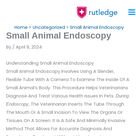
Skip
To
Content
Home
Uncategorized
Small Animal Endoscopy
Small Animal Endoscopy
By
/
April 9, 2024
Understanding Small Animal Endoscopy
Small Animal Endoscopy Involves Using A Slender,
Flexible Tube With A Camera To Examine The Inside Of A
Small Animal’s Body. This Procedure Helps Veterinarians
Diagnose And Treat Various Health Issues In Pets.
During
, The Veterinarian Inserts The Tube Through
Endoscopy
The Mouth Or A Small Incision To View The Organs Or
Tissues On A Screen. It Is A Safe And Minimally Invasive
Method That Allows For Accurate Diagnosis And