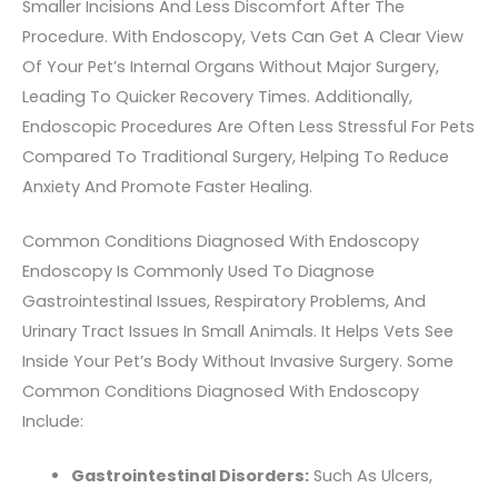
Smaller Incisions And Less Discomfort After The
Procedure. With Endoscopy, Vets Can Get A Clear View
Of Your Pet’s Internal Organs Without Major Surgery,
Leading To Quicker Recovery Times. Additionally,
Endoscopic Procedures Are Often Less Stressful For Pets
Compared To Traditional Surgery, Helping To Reduce
Anxiety And Promote Faster Healing.
Common Conditions Diagnosed With Endoscopy
Endoscopy Is Commonly Used To Diagnose
Gastrointestinal Issues, Respiratory Problems, And
Urinary Tract Issues In Small Animals. It Helps Vets See
Inside Your Pet’s Body Without Invasive Surgery. Some
Common Conditions Diagnosed With Endoscopy
Include:
Gastrointestinal Disorders:
Such As Ulcers,