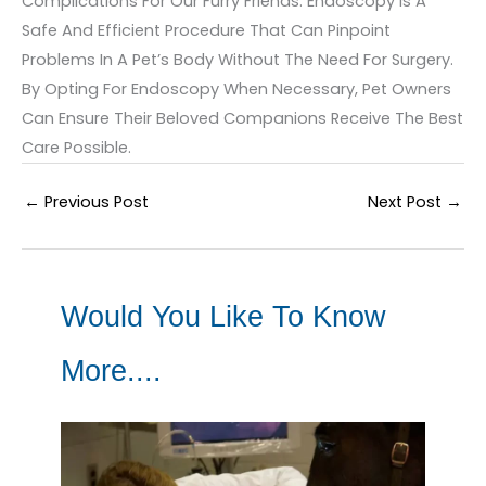
Complications For Our Furry Friends. Endoscopy Is A
Safe And Efficient Procedure That Can Pinpoint
Problems In A Pet’s Body Without The Need For Surgery.
By Opting For Endoscopy When Necessary, Pet Owners
Can Ensure Their Beloved Companions Receive The Best
Care Possible.
←
Previous Post
Next Post
→
Would You Like To Know
More....