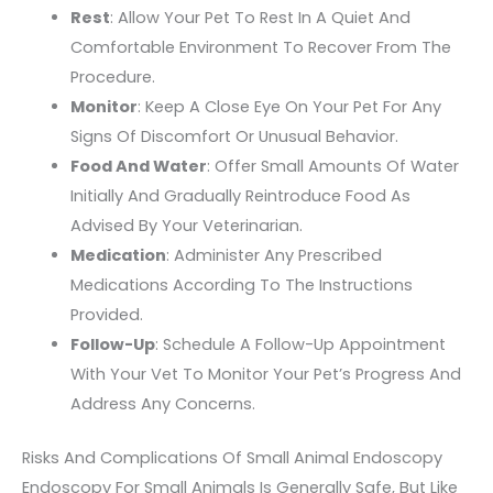
Rest
: Allow Your Pet To Rest In A Quiet And
Comfortable Environment To Recover From The
Procedure.
Monitor
: Keep A Close Eye On Your Pet For Any
Signs Of Discomfort Or Unusual Behavior.
Food And Water
: Offer Small Amounts Of Water
Initially And Gradually Reintroduce Food As
Advised By Your Veterinarian.
Medication
: Administer Any Prescribed
Medications According To The Instructions
Provided.
Follow-Up
: Schedule A Follow-Up Appointment
With Your Vet To Monitor Your Pet’s Progress And
Address Any Concerns.
Risks And Complications Of Small Animal Endoscopy
Endoscopy For Small Animals Is Generally Safe, But Like