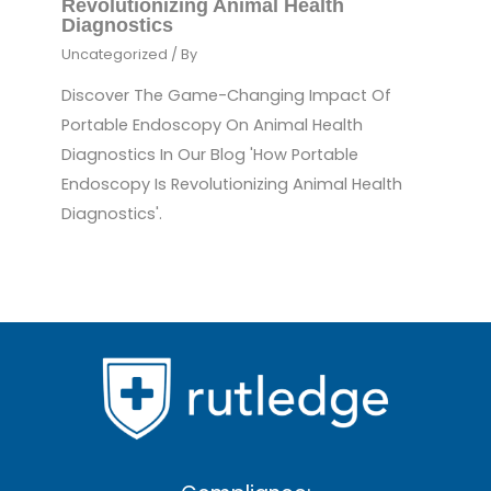
Revolutionizing Animal Health
Diagnostics
Uncategorized
/ By
Discover The Game-Changing Impact Of
Portable Endoscopy On Animal Health
Diagnostics In Our Blog 'How Portable
Endoscopy Is Revolutionizing Animal Health
Diagnostics'.