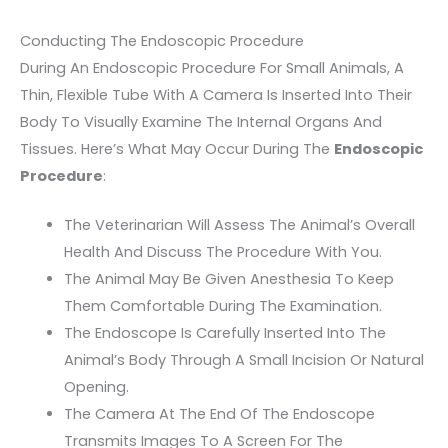
Conducting The Endoscopic Procedure
During An Endoscopic Procedure For Small Animals, A
Thin, Flexible Tube With A Camera Is Inserted Into Their
Body To Visually Examine The Internal Organs And
Tissues. Here’s What May Occur During The
Endoscopic
Procedure
:
The Veterinarian Will Assess The Animal’s Overall
Health And Discuss The Procedure With You.
The Animal May Be Given Anesthesia To Keep
Them Comfortable During The Examination.
The Endoscope Is Carefully Inserted Into The
Animal’s Body Through A Small Incision Or Natural
Opening.
The Camera At The End Of The Endoscope
Transmits Images To A Screen For The