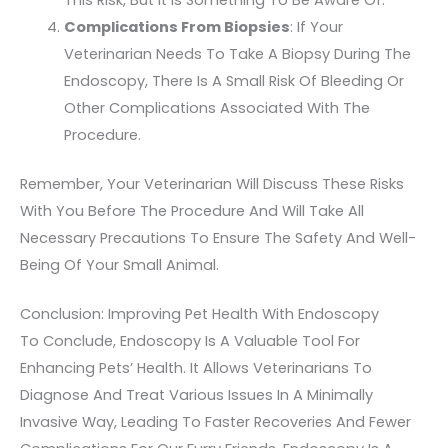
This Risk, But It Is Something To Be Aware Of.
Complications From Biopsies
: If Your
Veterinarian Needs To Take A Biopsy During The
Endoscopy, There Is A Small Risk Of Bleeding Or
Other Complications Associated With The
Procedure.
Remember, Your Veterinarian Will Discuss These Risks
With You Before The Procedure And Will Take All
Necessary Precautions To Ensure The Safety And Well-
Being Of Your Small Animal.
Conclusion: Improving Pet Health With Endoscopy
To Conclude, Endoscopy Is A Valuable Tool For
Enhancing Pets’ Health. It Allows Veterinarians To
Diagnose And Treat Various Issues In A Minimally
Invasive Way, Leading To Faster Recoveries And Fewer