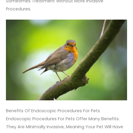
Sometimes Treatment Without More Invasive
Procedures.
Benefits Of Endoscopic Procedures For Pets
Endoscopic Procedures For Pets Offer Many Benefits.
They Are Minimally Invasive, Meaning Your Pet Will Have