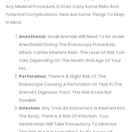
Any Medical Procedure, It Does Carry Some Risks And
Potential Complications. Here Are Some Things To Keep
In Mind:
Anesthesia
: Small Animals Will Need To Be Under
Anesthesia During The Endoscopy Procedure,
Which Carries Inherent Risks. The Level Of Risk Can
Vary Depending On The Health And Age Of Your
Pet.
Perforation
: There Is A Slight Risk Of The
Endoscope Causing A Perforation Or Tear In The
Animal’s Digestive Tract. This Risk Is Low But
Possible.
Infection
: Any Time An Instrument Is Inserted Into
The Body, There Is A Risk Of Infection. Your
Veterinarian Will Take Precautions To Minimize