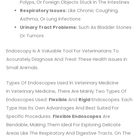
Polyps, Or Foreign Objects Stuck In The Intestines
Respiratory Issues:
Like Chronic Coughing,
Asthma, Or Lung Infections
Urinary Tract Problems:
Such As Bladder Stones
Or Tumors
Endoscopy Is A Valuable Tool For Veterinarians To
Accurately Diagnose And Treat These Health Issues In
Small Animals.
Types Of Endoscopes Used In Veterinary Medicine
In Veterinary Medicine, There Are Mainly Two Types Of
Endoscopes Used:
Flexible
And
Rigid
Endoscopes. Each
Type Has Its Own Advantages And Best Suited For
Specific Procedures.
Flexible Endoscopes
Are
Bendable, Making Them Ideal For Exploring Delicate
Areas Like The Respiratory And Digestive Tracts. On The