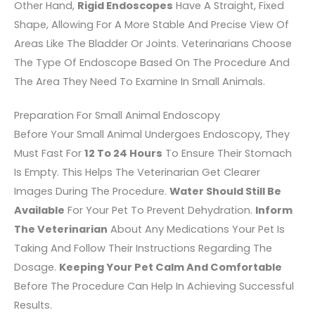
Other Hand,
Rigid Endoscopes
Have A Straight, Fixed
Shape, Allowing For A More Stable And Precise View Of
Areas Like The Bladder Or Joints. Veterinarians Choose
The Type Of Endoscope Based On The Procedure And
The Area They Need To Examine In Small Animals.
Preparation For Small Animal Endoscopy
Before Your Small Animal Undergoes Endoscopy, They
Must Fast For
12 To 24 Hours
To Ensure Their Stomach
Is Empty. This Helps The Veterinarian Get Clearer
Images During The Procedure.
Water Should Still Be
Available
For Your Pet To Prevent Dehydration.
Inform
The Veterinarian
About Any Medications Your Pet Is
Taking And Follow Their Instructions Regarding The
Dosage.
Keeping Your Pet Calm And Comfortable
Before The Procedure Can Help In Achieving Successful
Results.