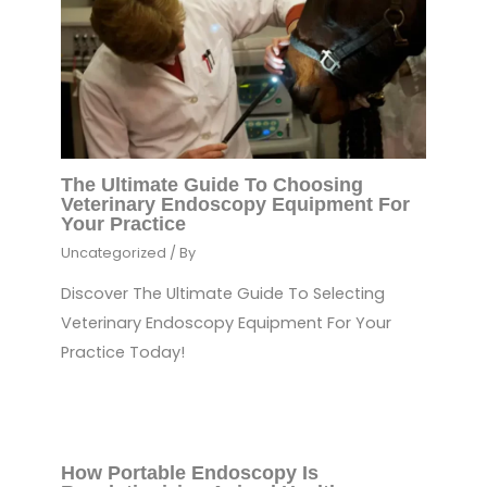
The Ultimate Guide To Choosing
Veterinary Endoscopy Equipment For
Your Practice
Uncategorized
/ By
Discover The Ultimate Guide To Selecting
Veterinary Endoscopy Equipment For Your
Practice Today!
How Portable Endoscopy Is