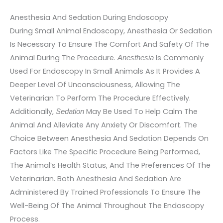
Anesthesia And Sedation During Endoscopy
During Small Animal Endoscopy, Anesthesia Or Sedation
Is Necessary To Ensure The Comfort And Safety Of The
Animal During The Procedure.
Is Commonly
Anesthesia
Used For Endoscopy In Small Animals As It Provides A
Deeper Level Of Unconsciousness, Allowing The
Veterinarian To Perform The Procedure Effectively.
Additionally,
May Be Used To Help Calm The
Sedation
Animal And Alleviate Any Anxiety Or Discomfort. The
Choice Between Anesthesia And Sedation Depends On
Factors Like The Specific Procedure Being Performed,
The Animal’s Health Status, And The Preferences Of The
Veterinarian. Both Anesthesia And Sedation Are
Administered By Trained Professionals To Ensure The
Well-Being Of The Animal Throughout The Endoscopy
Process.