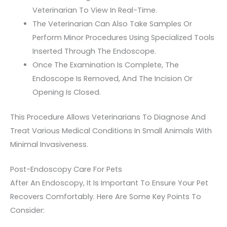
Veterinarian To View In Real-Time.
The Veterinarian Can Also Take Samples Or
Perform Minor Procedures Using Specialized Tools
Inserted Through The Endoscope.
Once The Examination Is Complete, The
Endoscope Is Removed, And The Incision Or
Opening Is Closed.
This Procedure Allows Veterinarians To Diagnose And
Treat Various Medical Conditions In Small Animals With
Minimal Invasiveness.
Post-Endoscopy Care For Pets
After An Endoscopy, It Is Important To Ensure Your Pet
Recovers Comfortably. Here Are Some Key Points To
Consider: