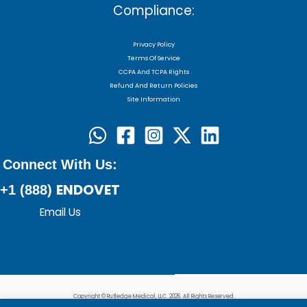
Compliance:
Privacy Policy
Terms Of Service
CCPA And TCPA Rights
Refund And Return Policies
Site Information
Connect With Us:
ENDOVET
+1 (888)
Email Us
Copyright © Rutledge Medical, LLC. 2026. All Rights Reserved.