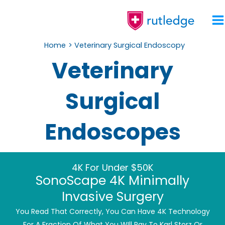
Skip
To
Content
Home
Veterinary Surgical Endoscopy
Veterinary
Surgical
Endoscopes
4K For Under $50K
SonoScape 4K Minimally
Invasive Surgery
You Read That Correctly, You Can Have 4K Technology
For A Fraction Of What You WIll Pay To Karl Storz Or