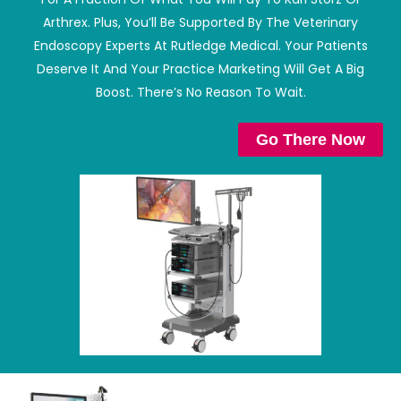
Arthrex. Plus, You’ll Be Supported By The Veterinary
Endoscopy Experts At Rutledge Medical. Your Patients
Deserve It And Your Practice Marketing Will Get A Big
Boost. There’s No Reason To Wait.
Go There Now