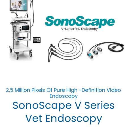
2.5 Million Pixels Of Pure High -Definition Video
Endoscopy
SonoScape V Series
Vet Endoscopy