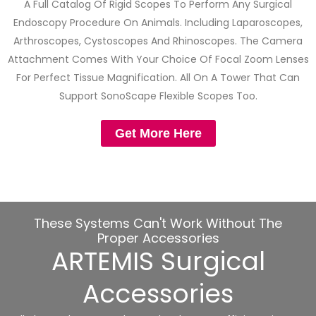
A Full Catalog Of Rigid Scopes To Perform Any Surgical
Endoscopy Procedure On Animals. Including Laparoscopes,
Arthroscopes, Cystoscopes And Rhinoscopes. The Camera
Attachment Comes With Your Choice Of Focal Zoom Lenses
For Perfect Tissue Magnification. All On A Tower That Can
Support SonoScape Flexible Scopes Too.
Get More Here
These Systems Can't Work Without The
Proper Accessories
ARTEMIS Surgical
Accessories