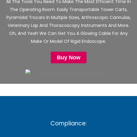
All The Tools You Need To Make The Most Efficient Time In
The Operating Room. Easily Transportable Tower Carts,
Pyramidal Trocars In Multiple Sizes, Arthroscopic Cannulas,
Veterinary Lap And Thoracoscopy Instruments And More.
Oh, And Yeah We Can Get You A Glowing Cable For Any
Make Or Model Of Rigid Endoscope.
Buy Now
Compliance: