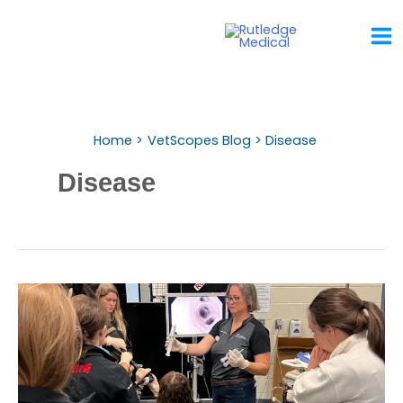
Skip
To
Content
Home
VetScopes Blog
Disease
Disease
Why
Endoscopy
Belongs
In
The