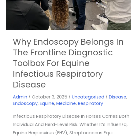
Frontline
Diagnostic
Toolbox
For
Equine
Why Endoscopy Belongs In
Infectious
The Frontline Diagnostic
Respiratory
Toolbox For Equine
Disease
Infectious Respiratory
Disease
Admin
/
October 3, 2025
/
Uncategorized
/
Disease
,
Endoscopy
,
Equine
,
Medicine
,
Respiratory
Infectious Respiratory Disease In Horses Carries Both
Individual And Herd-Level Risk. Whether It’s Influenza,
Equine Herpesvirus (EHV), Streptococcus Equi