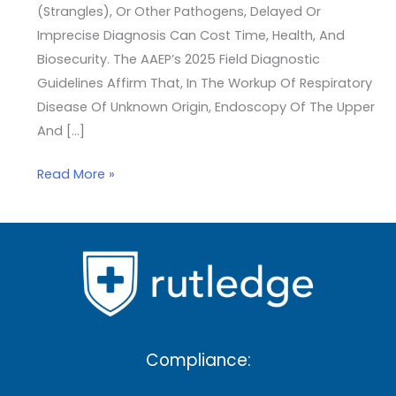
(strangles), Or Other Pathogens, Delayed Or
Imprecise Diagnosis Can Cost Time, Health, And
Biosecurity. The AAEP’s 2025 Field Diagnostic
Guidelines Affirm That, In The Workup Of Respiratory
Disease Of Unknown Origin, Endoscopy Of The Upper
And […]
Read More »
Compliance: