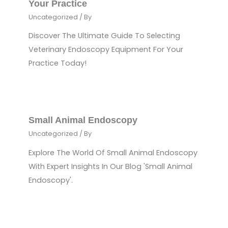
Your Practice
Uncategorized
/ By
Discover The Ultimate Guide To Selecting
Veterinary Endoscopy Equipment For Your
Practice Today!
Small Animal Endoscopy
Uncategorized
/ By
Explore The World Of Small Animal Endoscopy
With Expert Insights In Our Blog 'Small Animal
Endoscopy'.