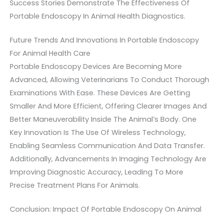
Success Stories Demonstrate The Effectiveness Of
Portable Endoscopy In Animal Health Diagnostics.
Future Trends And Innovations In Portable Endoscopy
For Animal Health Care
Portable Endoscopy Devices Are Becoming More
Advanced, Allowing Veterinarians To Conduct Thorough
Examinations With Ease. These Devices Are Getting
Smaller And More Efficient, Offering Clearer Images And
Better Maneuverability Inside The Animal’s Body. One
Key Innovation Is The Use Of Wireless Technology,
Enabling Seamless Communication And Data Transfer.
Additionally, Advancements In Imaging Technology Are
Improving Diagnostic Accuracy, Leading To More
Precise Treatment Plans For Animals.
Conclusion: Impact Of Portable Endoscopy On Animal