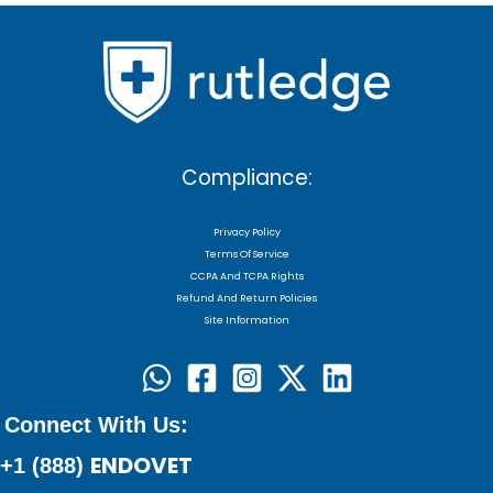
Compliance:
Privacy Policy
Terms Of Service
CCPA And TCPA Rights
Refund And Return Policies
Site Information
Connect With Us:
ENDOVET
+1 (888)