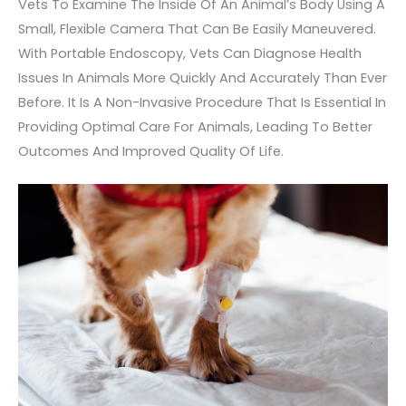
Vets To Examine The Inside Of An Animal’s Body Using A
Small, Flexible Camera That Can Be Easily Maneuvered.
With Portable Endoscopy, Vets Can Diagnose Health
Issues In Animals More Quickly And Accurately Than Ever
Before. It Is A Non-Invasive Procedure That Is Essential In
Providing Optimal Care For Animals, Leading To Better
Outcomes And Improved Quality Of Life.