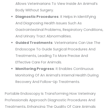
Allows Veterinarians To View Inside An Animal’s
Body Without Surgery.
Diagnostic Procedures
: It Helps In Identifying
And Diagnosing Health Issues Such As
Gastrointestinal Problems, Respiratory Conditions,
And Urinary Tract Abnormalities.
Guided Treatments
: Veterinarians Can Use The
Endoscope To Guide Surgical Procedures And
Treatments, Leading To More Precise And
Effective Care For Animals.
Monitoring Progress
: It Enables Continuous
Monitoring Of An Animal’s Internal Health During
Recovery And Follow-Up Treatments.
Portable Endoscopy Is Transforming How Veterinary
Professionals Approach Diagnostic Procedures And
Treatments, Enhancing The Quality Of Care Animals