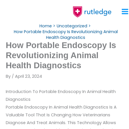
Skip
To
Content
Home
Uncategorized
How Portable Endoscopy Is Revolutionizing Animal
Health Diagnostics
How Portable Endoscopy Is
Revolutionizing Animal
Health Diagnostics
By
/
April 23, 2024
Introduction To Portable Endoscopy In Animal Health
Diagnostics
Portable Endoscopy In Animal Health Diagnostics Is A
Valuable Tool That Is Changing How Veterinarians
Diagnose And Treat Animals. This Technology Allows