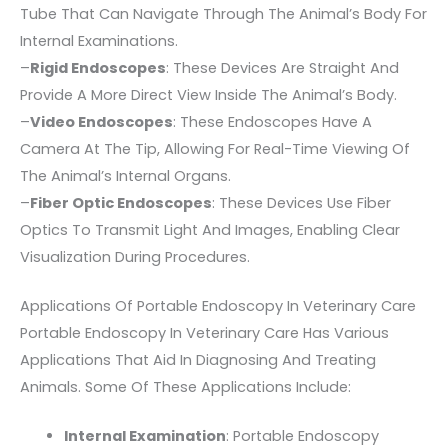
Tube That Can Navigate Through The Animal’s Body For
Internal Examinations.
–
Rigid Endoscopes
: These Devices Are Straight And
Provide A More Direct View Inside The Animal’s Body.
–
Video Endoscopes
: These Endoscopes Have A
Camera At The Tip, Allowing For Real-Time Viewing Of
The Animal’s Internal Organs.
–
Fiber Optic Endoscopes
: These Devices Use Fiber
Optics To Transmit Light And Images, Enabling Clear
Visualization During Procedures.
Applications Of Portable Endoscopy In Veterinary Care
Portable Endoscopy In Veterinary Care Has Various
Applications That Aid In Diagnosing And Treating
Animals. Some Of These Applications Include:
Internal Examination
: Portable Endoscopy