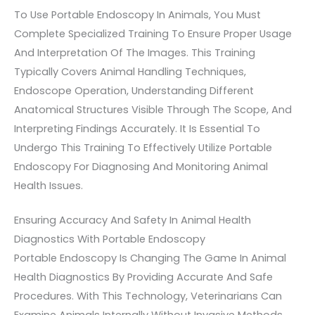
To Use Portable Endoscopy In Animals, You Must
Complete Specialized Training To Ensure Proper Usage
And Interpretation Of The Images. This Training
Typically Covers Animal Handling Techniques,
Endoscope Operation, Understanding Different
Anatomical Structures Visible Through The Scope, And
Interpreting Findings Accurately. It Is Essential To
Undergo This Training To Effectively Utilize Portable
Endoscopy For Diagnosing And Monitoring Animal
Health Issues.
Ensuring Accuracy And Safety In Animal Health
Diagnostics With Portable Endoscopy
Portable Endoscopy Is Changing The Game In Animal
Health Diagnostics By Providing Accurate And Safe
Procedures. With This Technology, Veterinarians Can