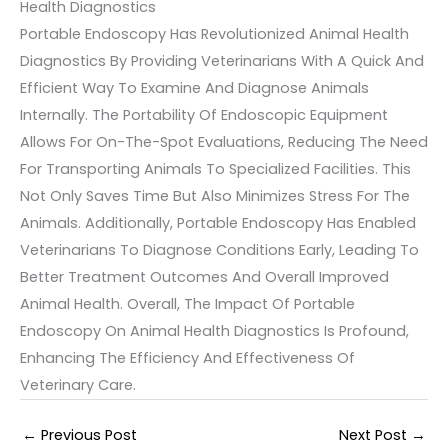
Health Diagnostics
Portable Endoscopy Has Revolutionized Animal Health
Diagnostics By Providing Veterinarians With A Quick And
Efficient Way To Examine And Diagnose Animals
Internally. The Portability Of Endoscopic Equipment
Allows For On-The-Spot Evaluations, Reducing The Need
For Transporting Animals To Specialized Facilities. This
Not Only Saves Time But Also Minimizes Stress For The
Animals. Additionally, Portable Endoscopy Has Enabled
Veterinarians To Diagnose Conditions Early, Leading To
Better Treatment Outcomes And Overall Improved
Animal Health. Overall, The Impact Of Portable
Endoscopy On Animal Health Diagnostics Is Profound,
Enhancing The Efficiency And Effectiveness Of
Veterinary Care.
←
Previous Post
Next Post
→