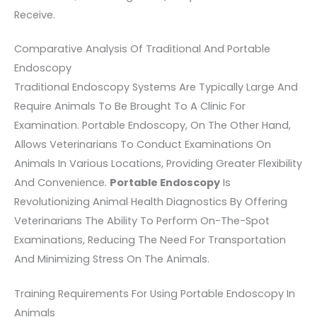
Receive.
Comparative Analysis Of Traditional And Portable
Endoscopy
Traditional Endoscopy Systems Are Typically Large And
Require Animals To Be Brought To A Clinic For
Examination. Portable Endoscopy, On The Other Hand,
Allows Veterinarians To Conduct Examinations On
Animals In Various Locations, Providing Greater Flexibility
And Convenience.
Portable Endoscopy
Is
Revolutionizing Animal Health Diagnostics By Offering
Veterinarians The Ability To Perform On-The-Spot
Examinations, Reducing The Need For Transportation
And Minimizing Stress On The Animals.
Training Requirements For Using Portable Endoscopy In
Animals