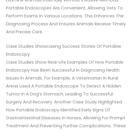
Examine Animals Internally Without Invasive Methods.
Portable Endoscopes Are Convenient, Allowing Vets To
Perform Exams In Various Locations. This Enhances The
Diagnosing Process And Ensures Animals Receive Timely
And Precise Care.
Case Studies Showcasing Success Stories Of Portable
Endoscopy
Case Studies Show Real-Life Examples Of How Portable
Endoscopy Has Been Successful In Diagnosing Health
Issues In Animals. For Example, A Veterinarian In Rural
Areas Used A Portable Endoscope To Detect A Hidden
Tumor In A Dog’s Stomach, Leading To Successful
Surgery And Recovery. Another Case Study Highlighted
How Portable Endoscopy Identified Early Signs Of
Gastrointestinal Diseases In Horses, Allowing For Prompt
Treatment And Preventing Further Complications. These