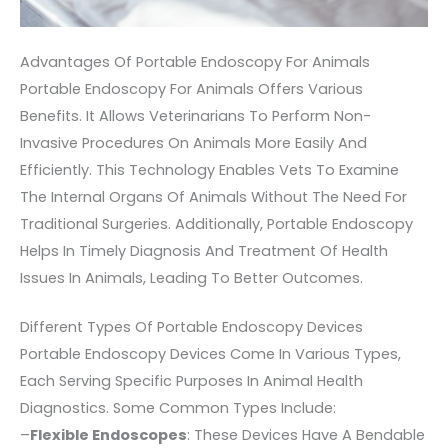
Advantages Of Portable Endoscopy For Animals
Portable Endoscopy For Animals Offers Various
Benefits. It Allows Veterinarians To Perform Non-
Invasive Procedures On Animals More Easily And
Efficiently. This Technology Enables Vets To Examine
The Internal Organs Of Animals Without The Need For
Traditional Surgeries. Additionally, Portable Endoscopy
Helps In Timely Diagnosis And Treatment Of Health
Issues In Animals, Leading To Better Outcomes.
Different Types Of Portable Endoscopy Devices
Portable Endoscopy Devices Come In Various Types,
Each Serving Specific Purposes In Animal Health
Diagnostics. Some Common Types Include:
–
Flexible Endoscopes
: These Devices Have A Bendable