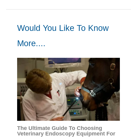
Would You Like To Know
More....
The Ultimate Guide To Choosing
Veterinary Endoscopy Equipment For