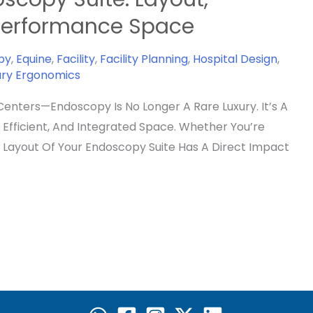
-Performance Space
py
,
Equine
,
Facility
,
Facility Planning
,
Hospital Design
,
ary Ergonomics
Centers—Endoscopy Is No Longer A Rare Luxury. It’s A
Efficient, And Integrated Space. Whether You’re
e Layout Of Your Endoscopy Suite Has A Direct Impact