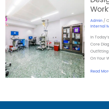
The
Work
Ideal
Veterinar
Admin
/
O
Internal 
Endoscop
Suite:
In Today’
Layout,
Core Diag
Workflow
Outfittin
&
On Your W
Integrati
For
Read Mor
A
High-
Performa
Space