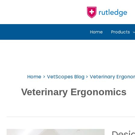
Skip
To
Content
Home
Products
Home
VetScopes Blog
Veterinary Ergono
Veterinary Ergonomics
Desig
Designing