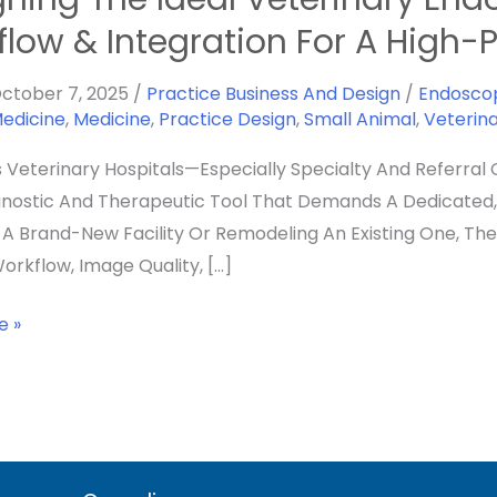
flow & Integration For A High
y
ctober 7, 2025
/
Practice Business And Design
/
Endosco
Medicine
,
Medicine
,
Practice Design
,
Small Animal
,
Veterin
y
s Veterinary Hospitals—Especially Specialty And Referral 
nostic And Therapeutic Tool That Demands A Dedicated, 
g A Brand-New Facility Or Remodeling An Existing One, Th
orkflow, Image Quality, […]
on
e »
nce