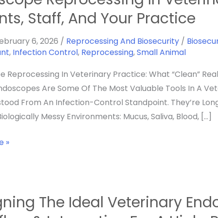
sing
nts, Staff, And Your Practice
y
ebruary 6, 2026
/
Reprocessing And Biosecurity
/
Biosecur
ant
,
Infection Control
,
Reprocessing
,
Small Animal
g
 Reprocessing In Veterinary Practice: What “Clean” Rea
Endoscopes Are Some Of The Most Valuable Tools In A Ve
tood From An Infection-Control Standpoint. They’re Lon
iologically Messy Environments: Mucus, Saliva, Blood, […]
e »
ning The Ideal Veterinary Endo