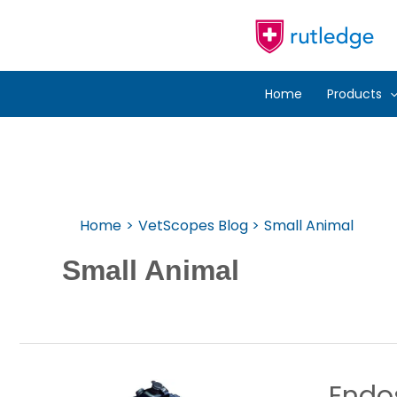
Skip
To
Content
Home
Products
Home
VetScopes Blog
Small Animal
Small Animal
Endos
Endosco