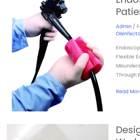
Reproces
Patie
In
Veterinar
Admin
/
F
Disinfect
Medicine:
Protectin
Endoscope
Patients,
Flexible 
Staff,
Misunders
And
Through B
Your
Practice
Read Mor
Desig
Designing
The