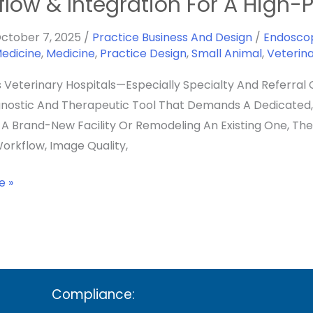
flow & Integration For A High
y
ctober 7, 2025
/
Practice Business And Design
/
Endosco
Medicine
,
Medicine
,
Practice Design
,
Small Animal
,
Veterin
y
s Veterinary Hospitals—Especially Specialty And Referral 
nostic And Therapeutic Tool That Demands A Dedicated, 
g A Brand-New Facility Or Remodeling An Existing One, Th
orkflow, Image Quality,
on
e »
nce
Compliance: