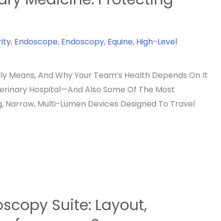
ity
,
Endoscope
,
Endoscopy
,
Equine
,
High-Level
lly Means, And Why Your Team’s Health Depends On It
terinary Hospital—And Also Some Of The Most
g, Narrow, Multi-Lumen Devices Designed To Travel
scopy Suite: Layout,