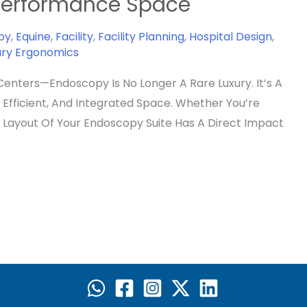
-Performance Space
py
,
Equine
,
Facility
,
Facility Planning
,
Hospital Design
,
ary Ergonomics
Centers—Endoscopy Is No Longer A Rare Luxury. It’s A
Efficient, And Integrated Space. Whether You’re
e Layout Of Your Endoscopy Suite Has A Direct Impact