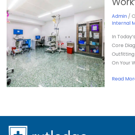
Work
Ideal
Veterinar
Admin
/
O
Internal 
Endoscop
Suite:
In Today’
Layout,
Core Diag
Workflow
Outfittin
&
On Your W
Integrati
For
Read Mor
A
High-
Performa
Space