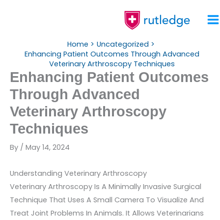
Skip
To
Content
Home
Uncategorized
Enhancing Patient Outcomes Through Advanced
Veterinary Arthroscopy Techniques
Enhancing Patient Outcomes
Through Advanced
Veterinary Arthroscopy
Techniques
By
/
May 14, 2024
Understanding Veterinary Arthroscopy
Veterinary Arthroscopy Is A Minimally Invasive Surgical
Technique That Uses A Small Camera To Visualize And
Treat Joint Problems In Animals. It Allows Veterinarians