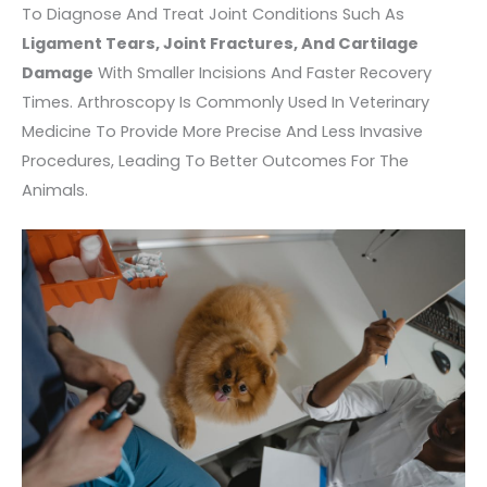
To Diagnose And Treat Joint Conditions Such As
Ligament Tears, Joint Fractures, And Cartilage
Damage
With Smaller Incisions And Faster Recovery
Times. Arthroscopy Is Commonly Used In Veterinary
Medicine To Provide More Precise And Less Invasive
Procedures, Leading To Better Outcomes For The
Animals.