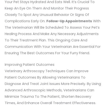
Your Pet Stays Hydrated And Eats Well. It’s Crucial To
Keep An Eye On Them And Monitor Their Progress
Closely To Spot Any Unusual Behavior Or Signs Of
Complications Early On.
Follow-Up Appointments
With
The Veterinarian Will Be Scheduled To Assess Your Pet’s
Healing Process And Make Any Necessary Adjustments
To Their Treatment Plan. This Ongoing Care And
Communication With Your Veterinarian Are Essential For
Ensuring The Best Outcomes For Your Furry Friend.
Improving Patient Outcomes
Veterinary Arthroscopy Techniques Can Improve
Patient Outcomes By Allowing Veterinarians To
Diagnose And Treat Joint Issues More Precisely. By Using
Advanced Arthroscopic Methods, Veterinarians Can
Minimize Trauma To The Patient, Shorten Recovery
Times, And Enhance Overall Treatment Effectiveness.