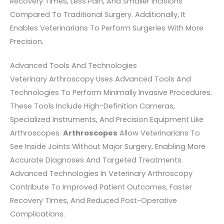
Recovery Times, Less Pain, And Smaller Incisions
Compared To Traditional Surgery. Additionally, It
Enables Veterinarians To Perform Surgeries With More
Precision.
Advanced Tools And Technologies
Veterinary Arthroscopy Uses Advanced Tools And
Technologies To Perform Minimally Invasive Procedures.
These Tools Include High-Definition Cameras,
Specialized Instruments, And Precision Equipment Like
Arthroscopes.
Arthroscopes
Allow Veterinarians To
See Inside Joints Without Major Surgery, Enabling More
Accurate Diagnoses And Targeted Treatments.
Advanced Technologies In Veterinary Arthroscopy
Contribute To Improved Patient Outcomes, Faster
Recovery Times, And Reduced Post-Operative
Complications.