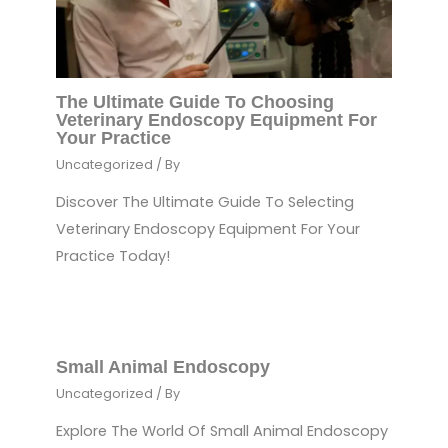
The Ultimate Guide To Choosing
Veterinary Endoscopy Equipment For
Your Practice
Uncategorized
/ By
Discover The Ultimate Guide To Selecting
Veterinary Endoscopy Equipment For Your
Practice Today!
Small Animal Endoscopy
Uncategorized
/ By
Explore The World Of Small Animal Endoscopy