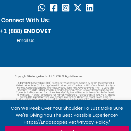
Connect With Us:
ENDOVET
+1 (888)
Email Us
Copyright © Rutledge Medical, LLC. 2026. All Rights Reserved.
CAUTION:
Federal Law (USA) Restricts These Devices To Sale By Or On The Order Of A
Veterinarian. Refer To Package Insert Provided With The Product For Complete Indications
For Use, Contraindications, Warnings, Precautions, And Adverse Events Prior To Using This
Product. This Site Is Published By Rutledge Medical, Which Is Solely Responsible For Its
Contents And Is Intended For U.S. Audiences Only. Not All Products Are Available For Sale In
All Markets. This Site Is Intended For Animal Healthcare Professionals. If You Are A Patient
Owner, It Is Important That You Discuss Information About The Benefits And Risks Of
Products With Your Veterinarian. All Trademarks Are Property Of Their Respective Owners.
Can We Peek Over Your Shoulder To Just Make Sure
We're Giving You The Best Possible Experience?
Https://endoscopes.vet/privacy-Policy/