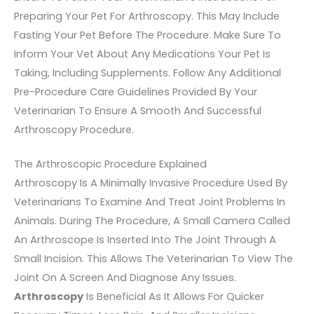
Preparing Your Pet For Arthroscopy. This May Include
Fasting Your Pet Before The Procedure. Make Sure To
Inform Your Vet About Any Medications Your Pet Is
Taking, Including Supplements. Follow Any Additional
Pre-Procedure Care Guidelines Provided By Your
Veterinarian To Ensure A Smooth And Successful
Arthroscopy Procedure.
The Arthroscopic Procedure Explained
Arthroscopy Is A Minimally Invasive Procedure Used By
Veterinarians To Examine And Treat Joint Problems In
Animals. During The Procedure, A Small Camera Called
An Arthroscope Is Inserted Into The Joint Through A
Small Incision. This Allows The Veterinarian To View The
Joint On A Screen And Diagnose Any Issues.
Arthroscopy
Is Beneficial As It Allows For Quicker