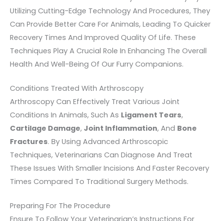
Utilizing Cutting-Edge Technology And Procedures, They
Can Provide Better Care For Animals, Leading To Quicker
Recovery Times And Improved Quality Of Life. These
Techniques Play A Crucial Role In Enhancing The Overall
Health And Well-Being Of Our Furry Companions.
Conditions Treated With Arthroscopy
Arthroscopy Can Effectively Treat Various Joint
Conditions In Animals, Such As
Ligament Tears
,
Cartilage Damage
,
Joint Inflammation
, And
Bone
Fractures
. By Using Advanced Arthroscopic
Techniques, Veterinarians Can Diagnose And Treat
These Issues With Smaller Incisions And Faster Recovery
Times Compared To Traditional Surgery Methods.
Preparing For The Procedure
Ensure To Follow Your Veterinarian’s Instructions For