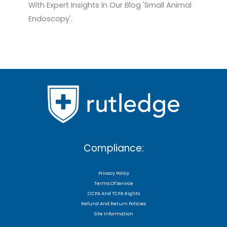
With Expert Insights In Our Blog 'Small Animal
Endoscopy'.
Compliance:
Privacy Policy
Terms Of Service
CCPA And TCPA Rights
Refund And Return Policies
Site Information