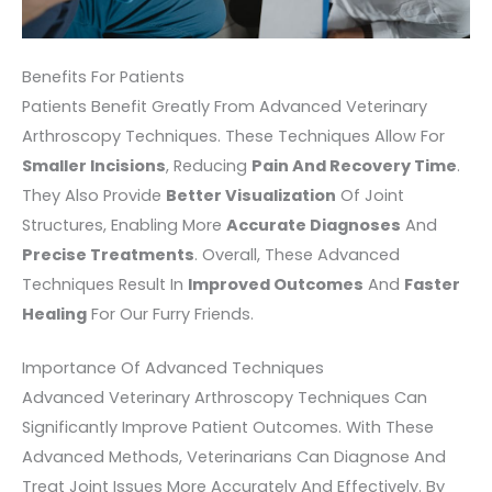
Benefits For Patients
Patients Benefit Greatly From Advanced Veterinary
Arthroscopy Techniques. These Techniques Allow For
Smaller Incisions
, Reducing
Pain And Recovery Time
.
They Also Provide
Better Visualization
Of Joint
Structures, Enabling More
Accurate Diagnoses
And
Precise Treatments
. Overall, These Advanced
Techniques Result In
Improved Outcomes
And
Faster
Healing
For Our Furry Friends.
Importance Of Advanced Techniques
Advanced Veterinary Arthroscopy Techniques Can
Significantly Improve Patient Outcomes. With These
Advanced Methods, Veterinarians Can Diagnose And
Treat Joint Issues More Accurately And Effectively. By