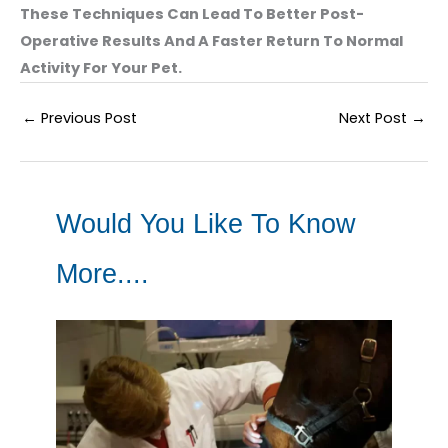
These Techniques Can Lead To Better Post-
Operative Results And A Faster Return To Normal
Activity For Your Pet.
←
Previous Post
Next Post
→
Would You Like To Know
More....