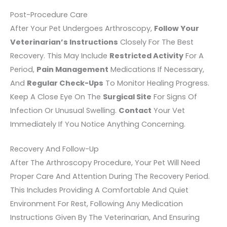
Post-Procedure Care
After Your Pet Undergoes Arthroscopy,
Follow Your
Veterinarian’s Instructions
Closely For The Best
Recovery. This May Include
Restricted Activity
For A
Period,
Pain Management
Medications If Necessary,
And
Regular Check-Ups
To Monitor Healing Progress.
Keep A Close Eye On The
Surgical Site
For Signs Of
Infection Or Unusual Swelling.
Contact
Your Vet
Immediately If You Notice Anything Concerning.
Recovery And Follow-Up
After The Arthroscopy Procedure, Your Pet Will Need
Proper Care And Attention During The Recovery Period.
This Includes Providing A Comfortable And Quiet
Environment For Rest, Following Any Medication
Instructions Given By The Veterinarian, And Ensuring