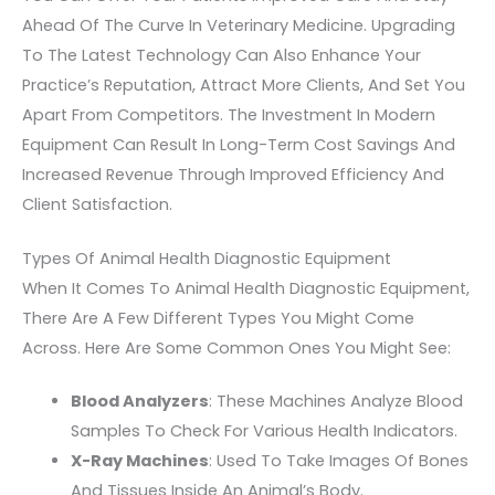
Ahead Of The Curve In Veterinary Medicine. Upgrading
To The Latest Technology Can Also Enhance Your
Practice’s Reputation, Attract More Clients, And Set You
Apart From Competitors. The Investment In Modern
Equipment Can Result In Long-Term Cost Savings And
Increased Revenue Through Improved Efficiency And
Client Satisfaction.
Types Of Animal Health Diagnostic Equipment
When It Comes To Animal Health Diagnostic Equipment,
There Are A Few Different Types You Might Come
Across. Here Are Some Common Ones You Might See:
Blood Analyzers
: These Machines Analyze Blood
Samples To Check For Various Health Indicators.
X-Ray Machines
: Used To Take Images Of Bones
And Tissues Inside An Animal’s Body.