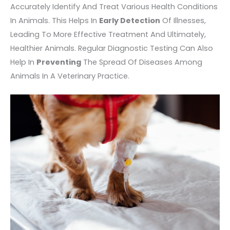
Accurately Identify And Treat Various Health Conditions
In Animals. This Helps In
Early Detection
Of Illnesses,
Leading To More Effective Treatment And Ultimately,
Healthier Animals. Regular Diagnostic Testing Can Also
Help In
Preventing
The Spread Of Diseases Among
Animals In A Veterinary Practice.