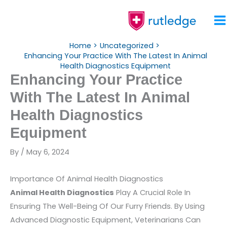
Skip
To
Content
Home
Uncategorized
Enhancing Your Practice With The Latest In Animal
Health Diagnostics Equipment
Enhancing Your Practice
With The Latest In Animal
Health Diagnostics
Equipment
By
/
May 6, 2024
Importance Of Animal Health Diagnostics
Animal Health Diagnostics
Play A Crucial Role In
Ensuring The Well-Being Of Our Furry Friends. By Using
Advanced Diagnostic Equipment, Veterinarians Can