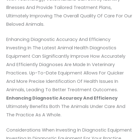
Illnesses And Provide Tailored Treatment Plans,
Ultimately Improving The Overall Quality Of Care For Our
Beloved Animals.
Enhancing Diagnostic Accuracy And Efficiency
Investing In The Latest Animal Health Diagnostics
Equipment Can Significantly Improve How Accurately
And Efficiently Diagnoses Are Made In Veterinary
Practices. Up-To-Date Equipment Allows For Quicker
And More Precise Identification Of Health Issues In
Animals, Leading To Better Treatment Outcomes.
Enhancing Diagnostic Accuracy And Efficiency
Ultimately Benefits Both The Animals Under Care And
The Practice As A Whole.
Considerations When Investing In Diagnostic Equipment
Investing In Diagnostic Equipment For Your Practice