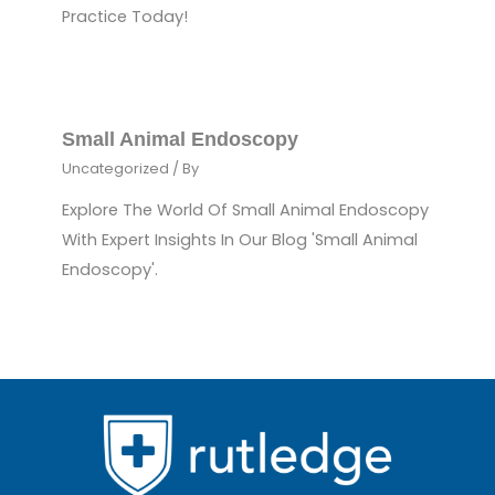
Practice Today!
Small Animal Endoscopy
Uncategorized
/ By
Explore The World Of Small Animal Endoscopy
With Expert Insights In Our Blog 'Small Animal
Endoscopy'.