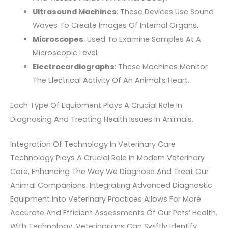
Ultrasound Machines
: These Devices Use Sound
Waves To Create Images Of Internal Organs.
Microscopes
: Used To Examine Samples At A
Microscopic Level.
Electrocardiographs
: These Machines Monitor
The Electrical Activity Of An Animal’s Heart.
Each Type Of Equipment Plays A Crucial Role In
Diagnosing And Treating Health Issues In Animals.
Integration Of Technology In Veterinary Care
Technology Plays A Crucial Role In Modern Veterinary
Care, Enhancing The Way We Diagnose And Treat Our
Animal Companions. Integrating Advanced Diagnostic
Equipment Into Veterinary Practices Allows For More
Accurate And Efficient Assessments Of Our Pets’ Health.
With Technology, Veterinarians Can Swiftly Identify