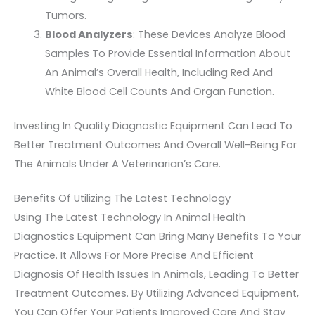
Tumors.
Blood Analyzers
: These Devices Analyze Blood
Samples To Provide Essential Information About
An Animal’s Overall Health, Including Red And
White Blood Cell Counts And Organ Function.
Investing In Quality Diagnostic Equipment Can Lead To
Better Treatment Outcomes And Overall Well-Being For
The Animals Under A Veterinarian’s Care.
Benefits Of Utilizing The Latest Technology
Using The Latest Technology In Animal Health
Diagnostics Equipment Can Bring Many Benefits To Your
Practice. It Allows For More Precise And Efficient
Diagnosis Of Health Issues In Animals, Leading To Better
Treatment Outcomes. By Utilizing Advanced Equipment,
You Can Offer Your Patients Improved Care And Stay