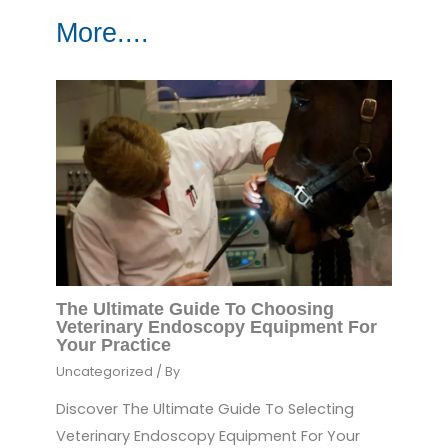
More....
The Ultimate Guide To Choosing
Veterinary Endoscopy Equipment For
Your Practice
Uncategorized
/ By
Discover The Ultimate Guide To Selecting
Veterinary Endoscopy Equipment For Your