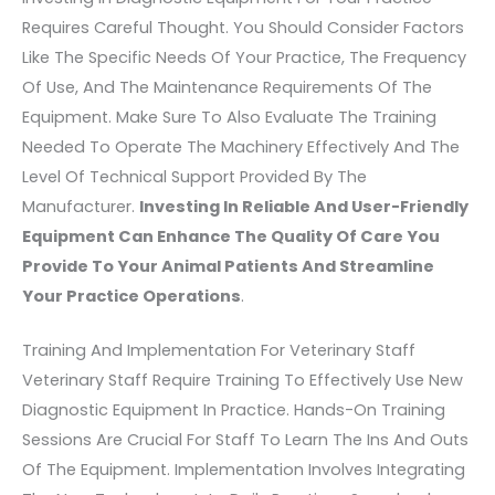
Requires Careful Thought. You Should Consider Factors
Like The Specific Needs Of Your Practice, The Frequency
Of Use, And The Maintenance Requirements Of The
Equipment. Make Sure To Also Evaluate The Training
Needed To Operate The Machinery Effectively And The
Level Of Technical Support Provided By The
Manufacturer.
Investing In Reliable And User-Friendly
Equipment Can Enhance The Quality Of Care You
Provide To Your Animal Patients And Streamline
Your Practice Operations
.
Training And Implementation For Veterinary Staff
Veterinary Staff Require Training To Effectively Use New
Diagnostic Equipment In Practice. Hands-On Training
Sessions Are Crucial For Staff To Learn The Ins And Outs
Of The Equipment. Implementation Involves Integrating