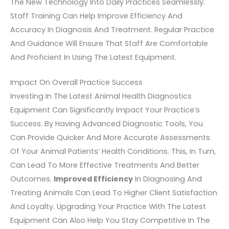
The New Technology Into Daily Practices Seamlessly.
Staff Training Can Help Improve Efficiency And
Accuracy In Diagnosis And Treatment. Regular Practice
And Guidance Will Ensure That Staff Are Comfortable
And Proficient In Using The Latest Equipment.
Impact On Overall Practice Success
Investing In The Latest Animal Health Diagnostics
Equipment Can Significantly Impact Your Practice’s
Success. By Having Advanced Diagnostic Tools, You
Can Provide Quicker And More Accurate Assessments
Of Your Animal Patients’ Health Conditions. This, In Turn,
Can Lead To More Effective Treatments And Better
Outcomes.
Improved Efficiency
In Diagnosing And
Treating Animals Can Lead To Higher Client Satisfaction
And Loyalty. Upgrading Your Practice With The Latest
Equipment Can Also Help You Stay Competitive In The