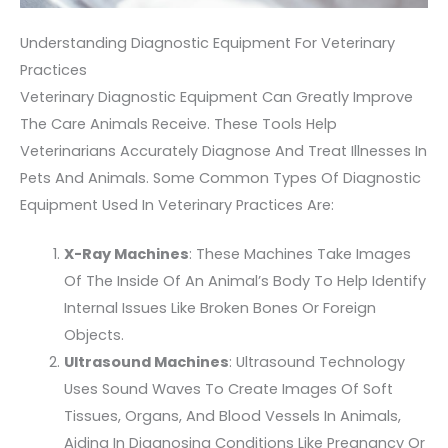
Understanding Diagnostic Equipment For Veterinary
Practices
Veterinary Diagnostic Equipment Can Greatly Improve
The Care Animals Receive. These Tools Help
Veterinarians Accurately Diagnose And Treat Illnesses In
Pets And Animals. Some Common Types Of Diagnostic
Equipment Used In Veterinary Practices Are:
X-Ray Machines
: These Machines Take Images
Of The Inside Of An Animal’s Body To Help Identify
Internal Issues Like Broken Bones Or Foreign
Objects.
Ultrasound Machines
: Ultrasound Technology
Uses Sound Waves To Create Images Of Soft
Tissues, Organs, And Blood Vessels In Animals,
Aiding In Diagnosing Conditions Like Pregnancy Or