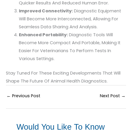
Quicker Results And Reduced Human Error.
Improved Connectivity:
Diagnostic Equipment
Will Become More Interconnected, Allowing For
Seamless Data Sharing And Analysis.
Enhanced Portability:
Diagnostic Tools Will
Become More Compact And Portable, Making It
Easier For Veterinarians To Perform Tests In
Various Settings.
Stay Tuned For These Exciting Developments That Will
Shape The Future Of Animal Health Diagnostics.
←
Previous Post
Next Post
→
Would You Like To Know