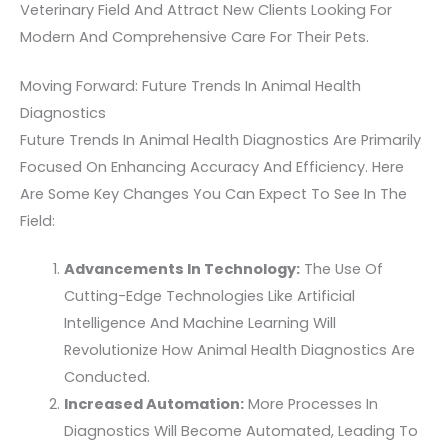
Veterinary Field And Attract New Clients Looking For
Modern And Comprehensive Care For Their Pets.
Moving Forward: Future Trends In Animal Health
Diagnostics
Future Trends In Animal Health Diagnostics Are Primarily
Focused On Enhancing Accuracy And Efficiency. Here
Are Some Key Changes You Can Expect To See In The
Field:
Advancements In Technology:
The Use Of
Cutting-Edge Technologies Like Artificial
Intelligence And Machine Learning Will
Revolutionize How Animal Health Diagnostics Are
Conducted.
Increased Automation:
More Processes In
Diagnostics Will Become Automated, Leading To