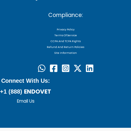
Compliance:
Privacy Policy
Terms Of Service
CCPA And TCPA Rights
Refund And Return Policies
Site Information
Connect With Us:
ENDOVET
+1 (888)
Email Us