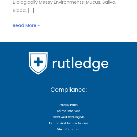
Biologically Messy Environments: Mucus, Saliva,
Blood, […]
Read More »
Compliance:
Privacy Policy
Terms Of Service
CCPA And TCPA Rights
Refund And Return Policies
Site Information