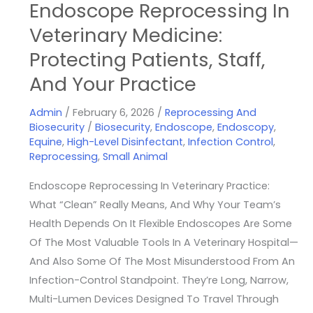
Endoscope Reprocessing In
Veterinary Medicine:
Protecting Patients, Staff,
And Your Practice
Admin
/
February 6, 2026
/
Reprocessing And
Biosecurity
/
Biosecurity
,
Endoscope
,
Endoscopy
,
Equine
,
High-Level Disinfectant
,
Infection Control
,
Reprocessing
,
Small Animal
Endoscope Reprocessing In Veterinary Practice:
What “Clean” Really Means, And Why Your Team’s
Health Depends On It Flexible Endoscopes Are Some
Of The Most Valuable Tools In A Veterinary Hospital—
And Also Some Of The Most Misunderstood From An
Infection-Control Standpoint. They’re Long, Narrow,
Multi-Lumen Devices Designed To Travel Through