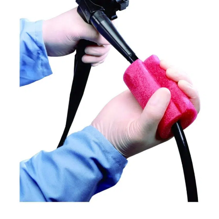
In
Veterinary
Medicine:
Protecting
Patients,
Staff,
And
Your
Practice