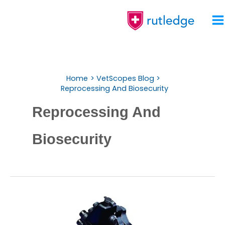
Skip
To
Content
Home
VetScopes Blog
Reprocessing And Biosecurity
Reprocessing And
Biosecurity
Endoscope
Reprocessing